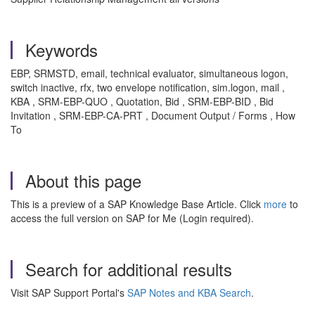
Keywords
EBP, SRMSTD, email, technical evaluator, simultaneous logon,
switch inactive, rfx, two envelope notification, sim.logon, mail ,
KBA , SRM-EBP-QUO , Quotation, Bid , SRM-EBP-BID , Bid
Invitation , SRM-EBP-CA-PRT , Document Output / Forms , How
To
About this page
This is a preview of a SAP Knowledge Base Article. Click
more
to
access the full version on SAP for Me (Login required).
Search for additional results
Visit SAP Support Portal's
SAP Notes and KBA Search
.