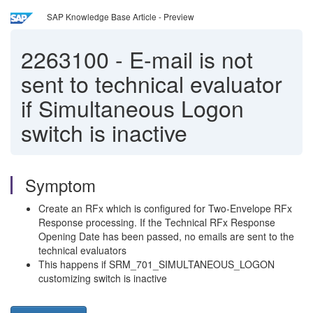
SAP Knowledge Base Article - Preview
2263100
-
E-mail is not
sent to technical evaluator
if Simultaneous Logon
switch is inactive
Symptom
Create an RFx which is configured for Two-Envelope RFx
Response processing. If the Technical RFx Response
Opening Date has been passed, no emails are sent to the
technical evaluators
This happens if SRM_701_SIMULTANEOUS_LOGON
customizing switch is inactive