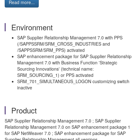
Read more...
Environment
SAP Supplier Relationship Management 7.0 with PPS
(/SAPPSSRM/SRM_CROSS_INDUSTRIES and
/SAPPSSRM/SRM_PPS) activated
SAP enhancement package for SAP Supplier Relationship
Management 7.0 with Business Function 'Strategic
Sourcing Innovations' (technical name:
SRM_SOURCING_1) or PPS activated
SRM_701_SIMULTANEOUS_LOGON customizing switch
inactive
Product
SAP Supplier Relationship Management 7.0 ; SAP Supplier
Relationship Management 7.0 on SAP enhancement package 1
for SAP NetWeaver 7.0 ; SAP enhancement package for SAP
Supplier Relationship Management all versions