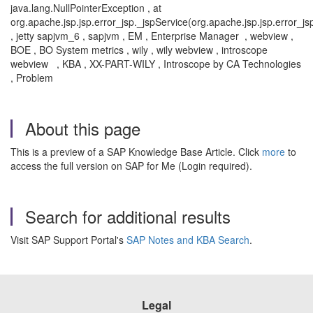
java.lang.NullPointerException , at
org.apache.jsp.jsp.error_jsp._jspService(org.apache.jsp.jsp.error_js
, jetty sapjvm_6 , sapjvm , EM , Enterprise Manager , webview ,
BOE , BO System metrics , wily , wily webview , introscope
webview , KBA , XX-PART-WILY , Introscope by CA Technologies
, Problem
About this page
This is a preview of a SAP Knowledge Base Article. Click
more
to
access the full version on SAP for Me (Login required).
Search for additional results
Visit SAP Support Portal's
SAP Notes and KBA Search
.
Legal