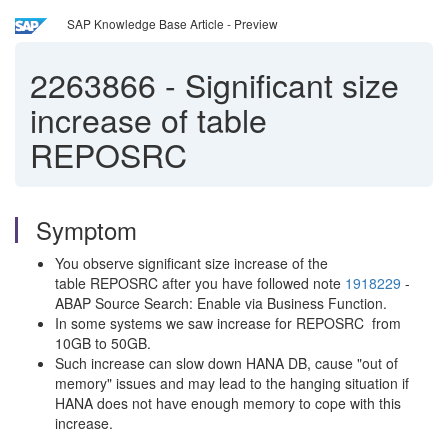
SAP Knowledge Base Article - Preview
2263866
-
Significant size
increase of table
REPOSRC
Symptom
You observe significant size increase of the
table REPOSRC after you have followed note
1918229
-
ABAP Source Search: Enable via Business Function.
In some systems we saw increase for REPOSRC from
10GB to 50GB.
Such increase can slow down HANA DB, cause "out of
memory" issues and may lead to the hanging situation if
HANA does not have enough memory to cope with this
increase.