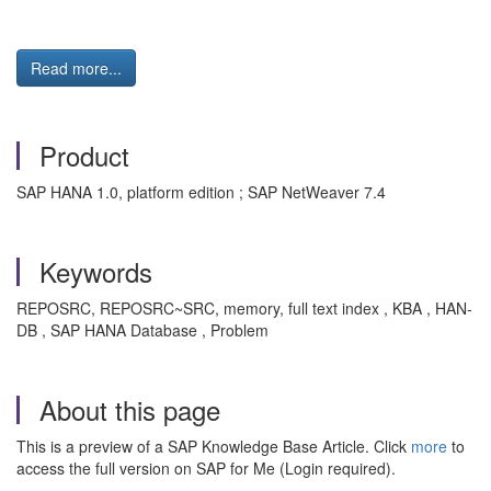
Read more...
Product
SAP HANA 1.0, platform edition ; SAP NetWeaver 7.4
Keywords
REPOSRC, REPOSRC~SRC, memory, full text index , KBA , HAN-
DB , SAP HANA Database , Problem
About this page
This is a preview of a SAP Knowledge Base Article. Click
more
to
access the full version on SAP for Me (Login required).