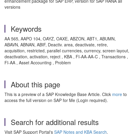
enhancement package for SAP ERP, version for SAP HANA all
versions
Keywords
AA 565, AAPO 104, OAYZ, OAXE, ABZON, ABT1, ABUMN,
ABAVN, ABNAN, ABIF, Deactiv. area, deactivate, retire,
acquisition, restricted, parallel currencies, currency, screen layout,
deactivation, activation, reject , KBA , FI-AA-AA-C , Transactions ,
FI-AA , Asset Accounting , Problem
About this page
This is a preview of a SAP Knowledge Base Article. Click
more
to
access the full version on SAP for Me (Login required).
Search for additional results
Visit SAP Support Portal's
SAP Notes and KBA Search
.