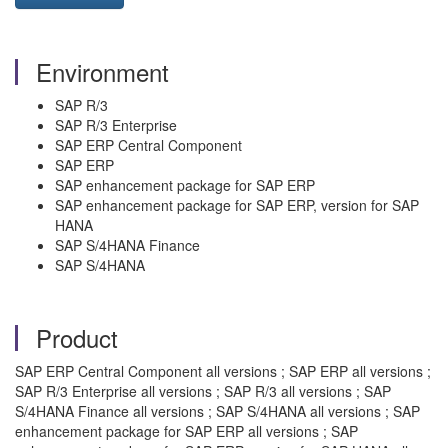
Environment
SAP R/3
SAP R/3 Enterprise
SAP ERP Central Component
SAP ERP
SAP enhancement package for SAP ERP
SAP enhancement package for SAP ERP, version for SAP
HANA
SAP S/4HANA Finance
SAP S/4HANA
Product
SAP ERP Central Component all versions ; SAP ERP all versions ;
SAP R/3 Enterprise all versions ; SAP R/3 all versions ; SAP
S/4HANA Finance all versions ; SAP S/4HANA all versions ; SAP
enhancement package for SAP ERP all versions ; SAP