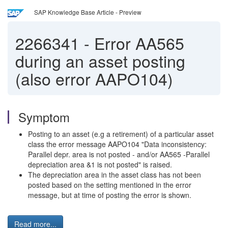
SAP Knowledge Base Article - Preview
2266341
-
Error AA565
during an asset posting
(also error AAPO104)
Symptom
Posting to an asset (e.g a retirement) of a particular asset
class the error message AAPO104 "Data inconsistency:
Parallel depr. area is not posted - and/or AA565 -Parallel
depreciation area &1 is not posted" is raised.
The depreciation area in the asset class has not been
posted based on the setting mentioned in the error
message, but at time of posting the error is shown.
Read more...