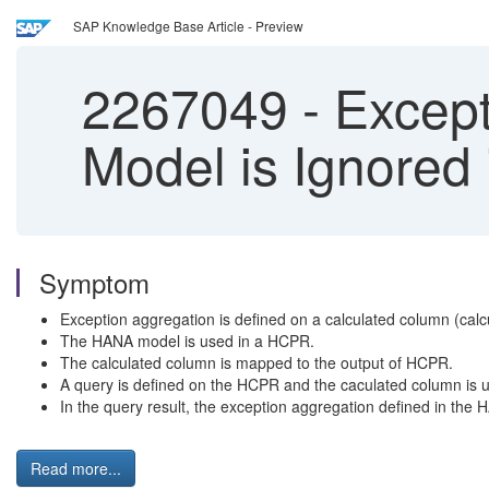
SAP Knowledge Base Article - Preview
2267049
-
Except
Model is Ignored
Symptom
Exception aggregation is defined on a calculated column (ca
The HANA model is used in a HCPR.
The calculated column is mapped to the output of HCPR.
A query is defined on the HCPR and the caculated column is u
In the query result, the exception aggregation defined in the
Read more...