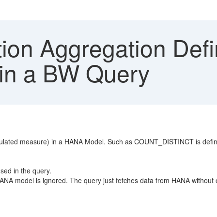
ion Aggregation Def
 in a BW Query
lculated measure) in a HANA Model. Such as COUNT_DISTINCT is defined
sed in the query.
 HANA model is ignored. The query just fetches data from HANA without