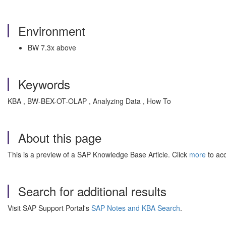
Environment
BW 7.3x above
Keywords
KBA , BW-BEX-OT-OLAP , Analyzing Data , How To
About this page
This is a preview of a SAP Knowledge Base Article. Click
more
to acc
Search for additional results
Visit SAP Support Portal's
SAP Notes and KBA Search
.