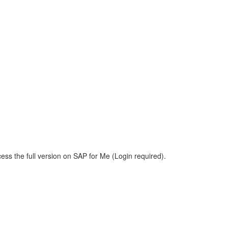
ess the full version on SAP for Me (Login required).