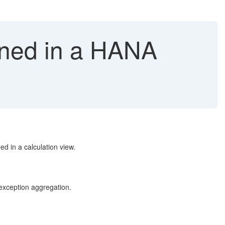
ined in a HANA
 in a calculation view.
 exception aggregation.