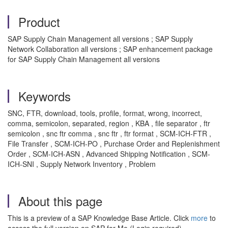
Product
SAP Supply Chain Management all versions ; SAP Supply
Network Collaboration all versions ; SAP enhancement package
for SAP Supply Chain Management all versions
Keywords
SNC, FTR, download, tools, profile, format, wrong, incorrect,
comma, semicolon, separated, region , KBA , file separator , ftr
semicolon , snc ftr comma , snc ftr , ftr format , SCM-ICH-FTR ,
File Transfer , SCM-ICH-PO , Purchase Order and Replenishment
Order , SCM-ICH-ASN , Advanced Shipping Notification , SCM-
ICH-SNI , Supply Network Inventory , Problem
About this page
This is a preview of a SAP Knowledge Base Article. Click
more
to