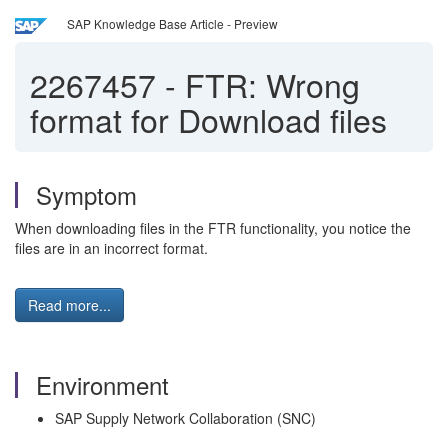
SAP Knowledge Base Article - Preview
2267457
-
FTR: Wrong
format for Download files
Symptom
When downloading files in the FTR functionality, you notice the
files are in an incorrect format.
Read more...
Environment
SAP Supply Network Collaboration (SNC)