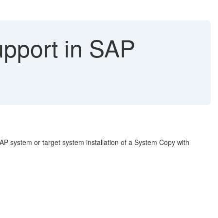
upport in SAP
SAP system or target system installation of a System Copy with