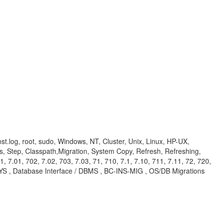
nst.log, root, sudo, Windows, NT, Cluster, Unix, Linux, HP-UX,
, Step, Classpath,Migration, System Copy, Refresh, Refreshing,
1, 7.01, 702, 7.02, 703, 7.03, 71, 710, 7.1, 7.10, 711, 7.11, 72, 720,
RA-SYS , Database Interface / DBMS , BC-INS-MIG , OS/DB Migrations