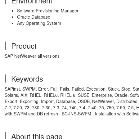
Environment
Software Provisioning Manager
Oracle Database
Any Operating System
Product
SAP NetWeaver all versions
Keywords
SAPinst, SWPM, Error, Fail, Fails, Failed, Execution, Stuck, Stop, St
Solaris, AIX, RHEL, RHEL6, RHEL 6, SUSE, Enterprise, Oracle, Soft
Export, Exporting, Import, Database, OSDB, NetWeaver, Distributed, Cen
7.2, 7.20, 73, 730, 7.30, 7.3, 74, 740, 7.4, 7.40, 75, 750, 7.50, 7
with SWPM and DB refresh , BC-INS-SWPM , Installation with Softw
About this page