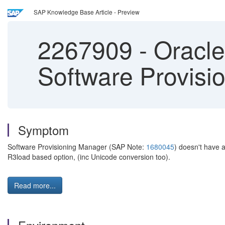
SAP Knowledge Base Article - Preview
2267909
-
Oracle 
Software Provisi
Symptom
Software Provisioning Manager (SAP Note:
1680045
) doesn't have 
R3load based option, (inc Unicode conversion too).
Read more...