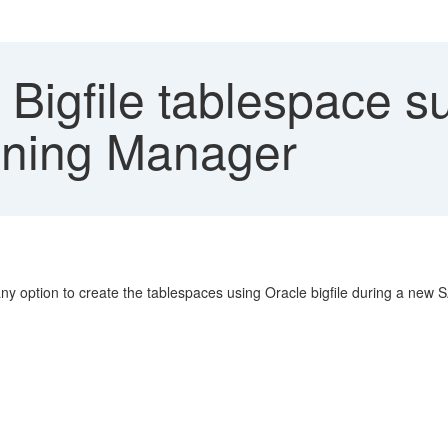
Bigfile tablespace s
oning Manager
any option to create the tablespaces using Oracle bigfile during a new 