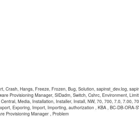
art, Crash, Hangs, Freeze, Frozen, Bug, Solution, sapinst_dev.log, sapi
ware Provisioning Manager, SIDadm, Switch, Cshrc, Environment, Limits
tral, Media, Installation, Installer, Install, NW, 70, 700, 7.0, 7.00, 70
.5, Export, Exporing, Import, Importing, authorization , KBA , BC-DB-O
are Provisioning Manager , Problem