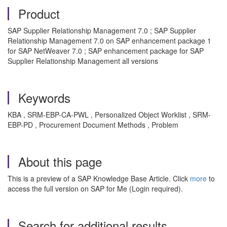
Product
SAP Supplier Relationship Management 7.0 ; SAP Supplier
Relationship Management 7.0 on SAP enhancement package 1
for SAP NetWeaver 7.0 ; SAP enhancement package for SAP
Supplier Relationship Management all versions
Keywords
KBA , SRM-EBP-CA-PWL , Personalized Object Worklist , SRM-
EBP-PD , Procurement Document Methods , Problem
About this page
This is a preview of a SAP Knowledge Base Article. Click
more
to
access the full version on SAP for Me (Login required).
Search for additional results