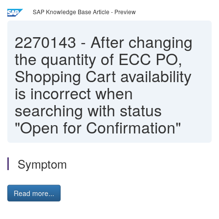
SAP Knowledge Base Article - Preview
2270143
-
After changing
the quantity of ECC PO,
Shopping Cart availability
is incorrect when
searching with status
"Open for Confirmation"
Symptom
Read more...