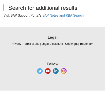
Search for additional results
Visit SAP Support Portal's
SAP Notes and KBA Search
.
Legal
Privacy
|
Terms of use
|
Legal Disclosure
|
Copyright
|
Trademark
Follow