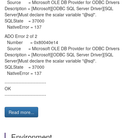
Source = Microsoft OLE DB Provider for ODBC Drivers
Description = [Microsoft][ODBC SQL Server Driver][SQL
Server]Must declare the scalar variable "@sql".
SQLState = 37000
NativeError = 137
ADO Error 2 of 2
Number = 0x80040e14
Source = Microsoft OLE DB Provider for ODBC Drivers
Description = [Microsoft][ODBC SQL Server Driver][SQL
Server]Must declare the scalar variable "@sql".
SQLState = 37000
NativeError = 137
---------------------------
OK
---------------------------
Read more...
Environment