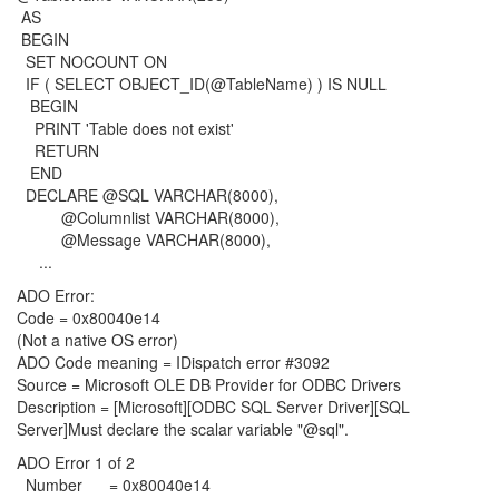
AS
BEGIN
SET NOCOUNT ON
IF ( SELECT OBJECT_ID(@TableName) ) IS NULL
BEGIN
PRINT 'Table does not exist'
RETURN
END
DECLARE @SQL VARCHAR(8000),
@Columnlist VARCHAR(8000),
@Message VARCHAR(8000),
...
ADO Error:
Code = 0x80040e14
(Not a native OS error)
ADO Code meaning = IDispatch error #3092
Source = Microsoft OLE DB Provider for ODBC Drivers
Description = [Microsoft][ODBC SQL Server Driver][SQL
Server]Must declare the scalar variable "@sql".
ADO Error 1 of 2
Number = 0x80040e14