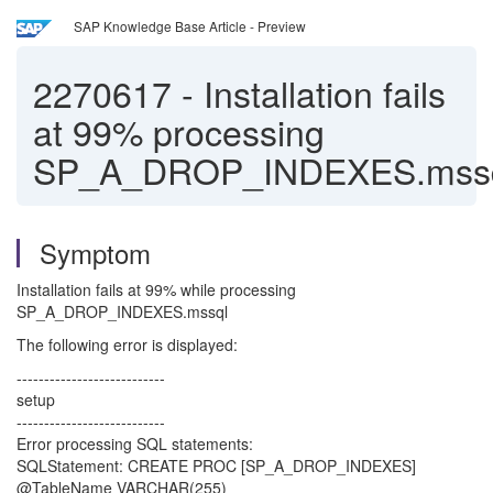
SAP Knowledge Base Article - Preview
2270617
-
Installation fails
at 99% processing
SP_A_DROP_INDEXES.mss
Symptom
Installation fails at 99% while processing
SP_A_DROP_INDEXES.mssql
The following error is displayed:
---------------------------
setup
---------------------------
Error processing SQL statements:
SQLStatement: CREATE PROC [SP_A_DROP_INDEXES]
@TableName VARCHAR(255)