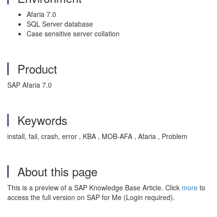
Afaria 7.0
SQL Server database
Case sensitive server collation
Product
SAP Afaria 7.0
Keywords
install, fail, crash, error , KBA , MOB-AFA , Afaria , Problem
About this page
This is a preview of a SAP Knowledge Base Article. Click
more
to
access the full version on SAP for Me (Login required).