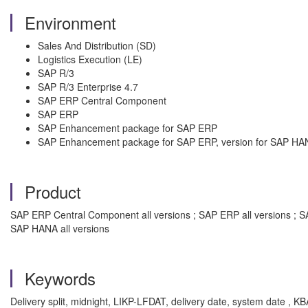
Environment
Sales And Distribution (SD)
Logistics Execution (LE)
SAP R/3
SAP R/3 Enterprise 4.7
SAP ERP Central Component
SAP ERP
SAP Enhancement package for SAP ERP
SAP Enhancement package for SAP ERP, version for SAP HA
Product
SAP ERP Central Component all versions ; SAP ERP all versions ; S
SAP HANA all versions
Keywords
Delivery split, midnight, LIKP-LFDAT, delivery date, system date , 