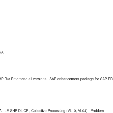
NA
AP R/3 Enterprise all versions ; SAP enhancement package for SAP ER
KBA , LE-SHP-DL-CP , Collective Processing (VL10, VL04) , Problem