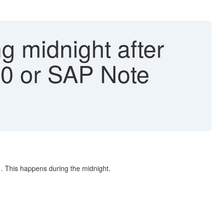
g midnight after
40 or SAP Note
1. This happens during the midnight.