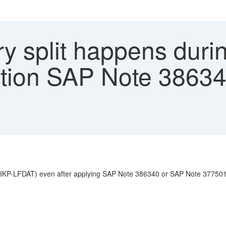
y split happens durin
ation SAP Note 3863
es (LIKP-LFDAT) even after applying SAP Note 386340 or SAP Note 37750