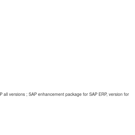
P all versions ; SAP enhancement package for SAP ERP, version for