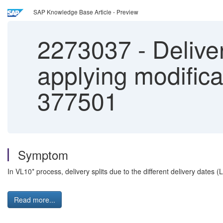
SAP Knowledge Base Article - Preview
2273037
-
Deliver
applying modific
377501
Symptom
In VL10* process, delivery splits due to the different delivery dat
Read more...