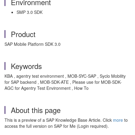
Environment
SMP 3.0 SDK
Product
SAP Mobile Platform SDK 3.0
Keywords
KBA , agentry test environment , MOB-SYC-SAP , Syclo Mobility
for SAP backend , MOB-SDK-ATE , Please use for MOB-SDK-
AGC for Agentry Test Environment , How To
About this page
This is a preview of a SAP Knowledge Base Article. Click
more
to
access the full version on SAP for Me (Login required).