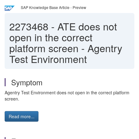
SAP Knowledge Base Article - Preview
2273468
-
ATE does not
open in the correct
platform screen - Agentry
Test Environment
Symptom
Agentry Test Environment does not open in the correct platform
screen.
Read more...