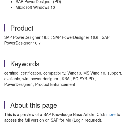
SAP PowerDesigner (PD)
Microsoft Windows 10
Product
SAP PowerDesigner 16.5 ; SAP PowerDesigner 16.6 ; SAP
PowerDesigner 16.7
Keywords
certified, certification, compatibility, Wind10, MS Wind 10, support,
available, win, power designer , KBA , BC-SYB-PD ,
PowerDesigner , Product Enhancement
About this page
This is a preview of a SAP Knowledge Base Article. Click
more
to
access the full version on SAP for Me (Login required).