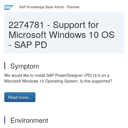
SAP Knowledge Base Article - Preview
2274781
-
Support for
Microsoft Windows 10 OS
- SAP PD
Symptom
We would like to install SAP PowerDesigner (PD)16.5 on a
Microsoft Windows 10 Operating System. Is this supported?
Read more...
Environment