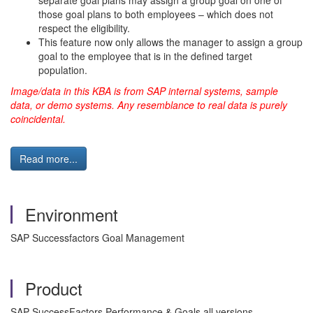
separate goal plans may assign a group goal on one of
those goal plans to both employees – which does not
respect the eligibility.
This feature now only allows the manager to assign a group
goal to the employee that is in the defined target
population.
Image/data in this KBA is from SAP internal systems, sample
data, or demo systems. Any resemblance to real data is purely
coincidental.
Read more...
Environment
SAP Successfactors Goal Management
Product
SAP SuccessFactors Performance & Goals all versions