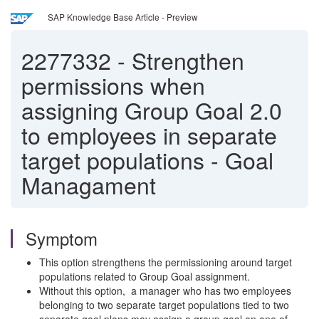
SAP Knowledge Base Article - Preview
2277332
-
Strengthen
permissions when
assigning Group Goal 2.0
to employees in separate
target populations - Goal
Managament
Symptom
This option strengthens the permissioning around target
populations related to Group Goal assignment.
Without this option, a manager who has two employees
belonging to two separate target populations tied to two