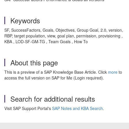
Keywords
SF, SuccessFactors, Goals, Objectives, Group Goal, 2.0, version,
RBP, target population, view, goal plan, permission, provisioning
,
KBA , LOD-SF-GM-TG , Team Goals , How To
About this page
This is a preview of a SAP Knowledge Base Article. Click
more
to
access the full version on SAP for Me (Login required).
Search for additional results
Visit SAP Support Portal's
SAP Notes and KBA Search
.