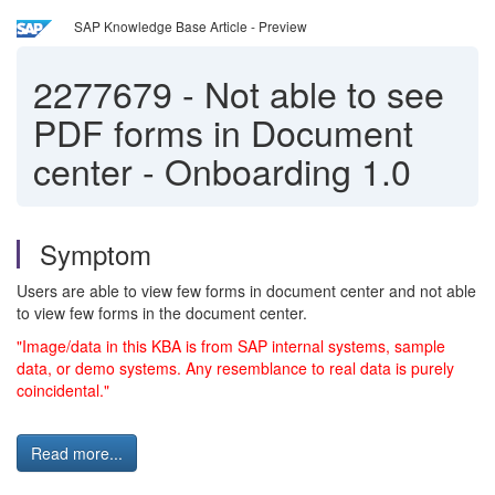
SAP Knowledge Base Article - Preview
2277679
-
Not able to see
PDF forms in Document
center - Onboarding 1.0
Symptom
Users are able to view few forms in document center and not able
to view few forms in the document center.
"Image/data in this KBA is from SAP internal systems, sample
data, or demo systems. Any resemblance to real data is purely
coincidental."
Read more...