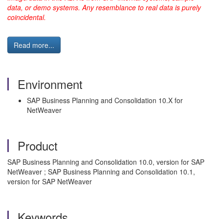
data, or demo systems. Any resemblance to real data is purely
coincidental.
Read more...
Environment
SAP Business Planning and Consolidation 10.X for
NetWeaver
Product
SAP Business Planning and Consolidation 10.0, version for SAP
NetWeaver ; SAP Business Planning and Consolidation 10.1,
version for SAP NetWeaver
Keywords