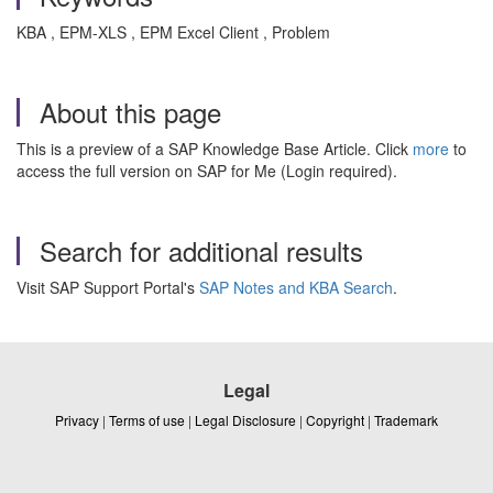
KBA , EPM-XLS , EPM Excel Client , Problem
About this page
This is a preview of a SAP Knowledge Base Article. Click
more
to
access the full version on SAP for Me (Login required).
Search for additional results
Visit SAP Support Portal's
SAP Notes and KBA Search
.
Legal
Privacy
|
Terms of use
|
Legal Disclosure
|
Copyright
|
Trademark