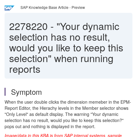
SAP Knowledge Base Article - Preview
2278220
-
"Your dynamic
selection has no result,
would you like to keep this
selection" when running
reports
Symptom
When the user double clicks the dimension memeber in the EPM-
Report Editor, the Hierachy levels in the Member selector shows
"Only Level" as default display. The warning "Your dynamic
selection has no result, would you like to keep this selection?"
pops out and nothing is displayed in the report.
Image/data in this KBA is from SAP internal systems, sample