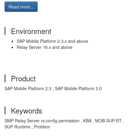
Read more...
Environment
SAP Mobile Platform 2.3.x and above
Relay Server 16.x and above
Product
SAP Mobile Platform 2.3 ; SAP Mobile Platform 3.0
Keywords
SMP Relay Server rs.config permission , KBA , MOB-SUP-RT ,
SUP Runtime , Problem