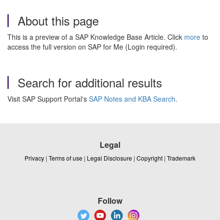
About this page
This is a preview of a SAP Knowledge Base Article. Click
more
to
access the full version on SAP for Me (Login required).
Search for additional results
Visit SAP Support Portal's
SAP Notes and KBA Search
.
Legal
Privacy
|
Terms of use
|
Legal Disclosure
|
Copyright
|
Trademark
Follow