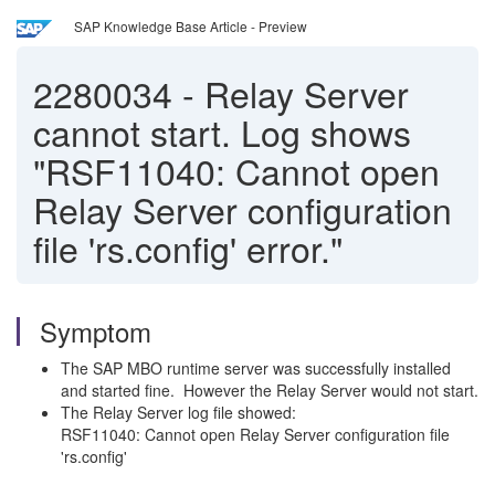
SAP Knowledge Base Article - Preview
2280034
-
Relay Server
cannot start. Log shows
"RSF11040: Cannot open
Relay Server configuration
file 'rs.config' error."
Symptom
The SAP MBO runtime server was successfully installed
and started fine. However the Relay Server would not start.
The Relay Server log file showed:
RSF11040: Cannot open Relay Server configuration file
'rs.config'