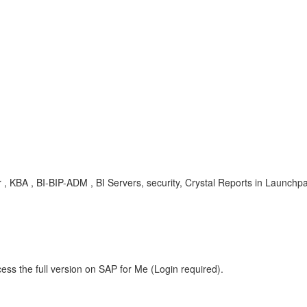
r , KBA , BI-BIP-ADM , BI Servers, security, Crystal Reports in Launchpa
ess the full version on SAP for Me (Login required).