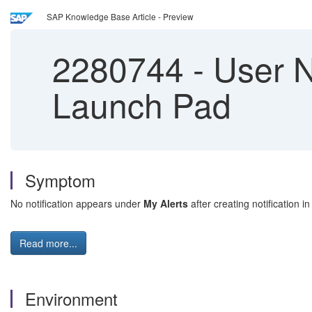
SAP Knowledge Base Article - Preview
2280744
-
User No
Launch Pad
Symptom
No notification appears under
My Alerts
after creating notification
Read more...
Environment