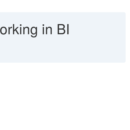
orking in BI