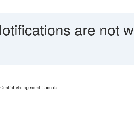
tifications are not w
 in Central Management Console.