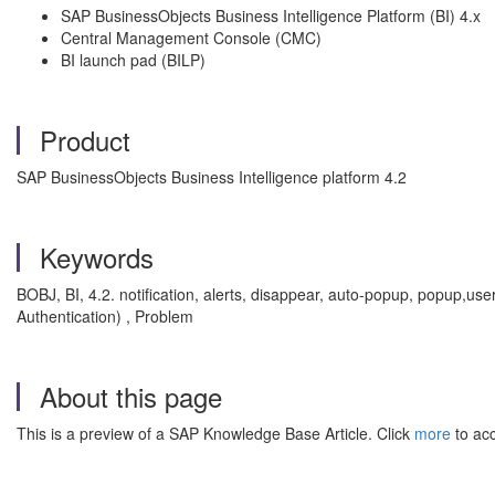
SAP BusinessObjects Business Intelligence Platform (BI) 4.x
Central Management Console (CMC)
BI launch pad (BILP)
Product
SAP BusinessObjects Business Intelligence platform 4.2
Keywords
BOBJ, BI, 4.2. notification, alerts, disappear, auto-popup, popup,use
Authentication) , Problem
About this page
This is a preview of a SAP Knowledge Base Article. Click
more
to acc