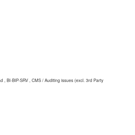
d , BI-BIP-SRV , CMS / Auditing issues (excl. 3rd Party