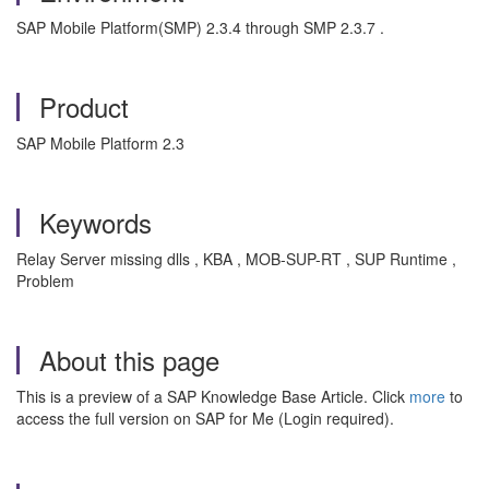
SAP Mobile Platform(SMP) 2.3.4 through SMP 2.3.7 .
Product
SAP Mobile Platform 2.3
Keywords
Relay Server missing dlls , KBA , MOB-SUP-RT , SUP Runtime ,
Problem
About this page
This is a preview of a SAP Knowledge Base Article. Click
more
to
access the full version on SAP for Me (Login required).