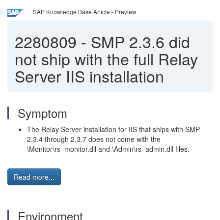
SAP Knowledge Base Article - Preview
2280809
-
SMP 2.3.6 did
not ship with the full Relay
Server IIS installation
Symptom
The Relay Server installation for IIS that ships with SMP
2.3.4 through 2.3.7 does not come with the
\Monitor\rs_monitor.dll and \Admin\rs_admin.dll files.
Read more...
Environment