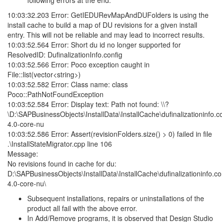
following errors at the end:
10:03:32.203 Error: GetIEDURevMapAndDUFolders is using the
install cache to build a map of DU revisions for a given install
entry. This will not be reliable and may lead to incorrect results.
10:03:52.564 Error: Short du id no longer supported for
ResolvedID: DufinalizationInfo.config
10:03:52.566 Error: Poco exception caught in
File::list(vector<string>)
10:03:52.582 Error: Class name: class
Poco::PathNotFoundException
10:03:52.584 Error: Display text: Path not found: \\?
\D:\SAPBusinessObjects\InstallData\InstallCache\dufinalizationinfo.co
4.0-core-nu
10:03:52.586 Error: Assert(revisionFolders.size() > 0) failed in file
.\InstallStateMigrator.cpp line 106
Message:
No revisions found in cache for du:
D:\SAPBusinessObjects\InstallData\InstallCache\dufinalizationinfo.co
4.0-core-nu\
Subsequent installations, repairs or uninstallations of the
product all fail with the above error.
In Add/Remove programs, it is observed that Design Studio