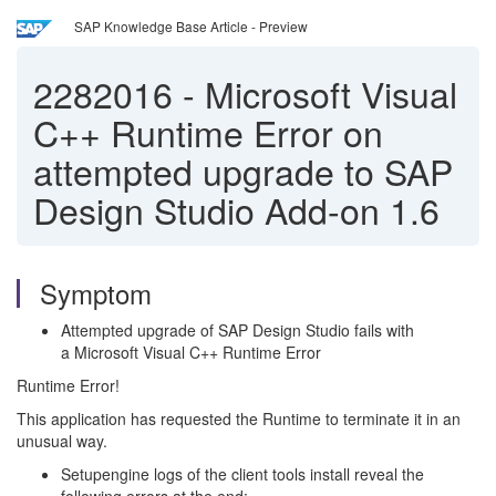
SAP Knowledge Base Article - Preview
2282016
-
Microsoft Visual
C++ Runtime Error on
attempted upgrade to SAP
Design Studio Add-on 1.6
Symptom
Attempted upgrade of SAP Design Studio fails with
a Microsoft Visual C++ Runtime Error
Runtime Error!
This application has requested the Runtime to terminate it in an
unusual way.
Setupengine logs of the client tools install reveal the