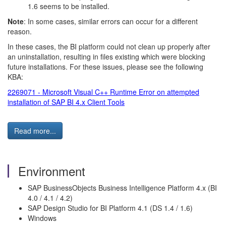
1.6 seems to be installed.
Note
: In some cases, similar errors can occur for a different
reason.
In these cases, the BI platform could not clean up properly after
an uninstallation, resulting in files existing which were blocking
future installations. For these issues, please see the following
KBA:
2269071 - Microsoft Visual C++ Runtime Error on attempted
installation of SAP BI 4.x Client Tools
Read more...
Environment
SAP BusinessObjects Business Intelligence Platform 4.x (BI
4.0 / 4.1 / 4.2)
SAP Design Studio for BI Platform 4.1 (DS 1.4 / 1.6)
Windows