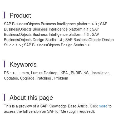
Product
SAP BusinessObjects Business Intelligence platform 4.0 ; SAP
BusinessObjects Business Intelligence platform 4.1 ; SAP
BusinessObjects Business Intelligence platform 4.2 ; SAP
BusinessObjects Design Studio 1.4 ; SAP BusinessObjects Design
Studio 1.5 ; SAP BusinessObjects Design Studio 1.6
Keywords
DS 1.6, Lumira, Lumira Desktop , KBA , BI-BIP-INS , Installation,
Updates, Upgrade, Patching , Problem
About this page
This is a preview of a SAP Knowledge Base Article. Click
more
to
access the full version on SAP for Me (Login required).