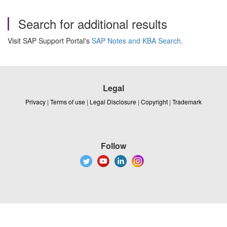
Search for additional results
Visit SAP Support Portal's
SAP Notes and KBA Search
.
Legal
Privacy
|
Terms of use
|
Legal Disclosure
|
Copyright
|
Trademark
Follow