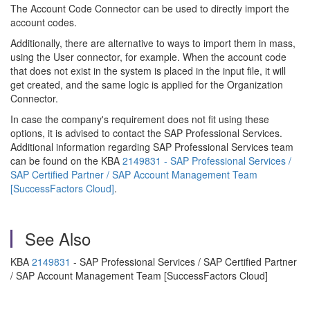
The Account Code Connector can be used to directly import the
account codes.
Additionally, there are alternative to ways to import them in mass,
using the User connector, for example. When the account code
that does not exist in the system is placed in the input file, it will
get created, and the same logic is applied for the Organization
Connector.
In case the company's requirement does not fit using these
options, it is advised to contact the SAP Professional Services.
Additional information regarding SAP Professional Services team
can be found on the KBA
2149831 - SAP Professional Services /
SAP Certified Partner / SAP Account Management Team
[SuccessFactors Cloud]
.
See Also
KBA
2149831
- SAP Professional Services / SAP Certified Partner
/ SAP Account Management Team [SuccessFactors Cloud]