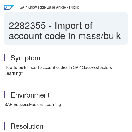
SAP Knowledge Base Article - Public
2282355
-
Import of
account code in mass/bulk
Symptom
How to bulk import account codes in SAP SuccessFactors
Learning?
Environment
SAP SuccessFactors Learning
Resolution