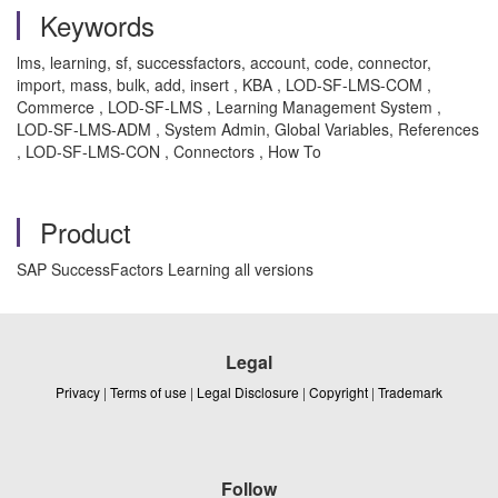
Keywords
lms, learning, sf, successfactors, account, code, connector,
import, mass, bulk, add, insert , KBA , LOD-SF-LMS-COM ,
Commerce , LOD-SF-LMS , Learning Management System ,
LOD-SF-LMS-ADM , System Admin, Global Variables, References
, LOD-SF-LMS-CON , Connectors , How To
Product
SAP SuccessFactors Learning all versions
Legal
Privacy
|
Terms of use
|
Legal Disclosure
|
Copyright
|
Trademark
Follow