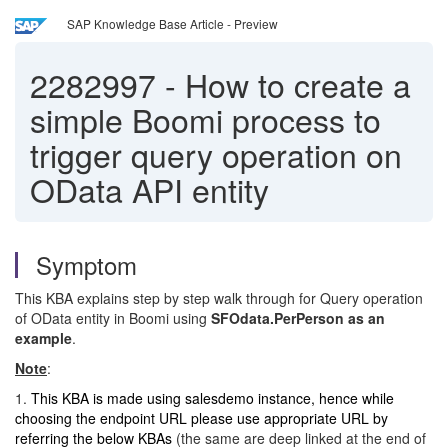
SAP Knowledge Base Article - Preview
2282997
-
How to create a
simple Boomi process to
trigger query operation on
OData API entity
Symptom
This KBA explains step by step walk through for Query operation
of OData entity in Boomi using
SFOdata.PerPerson as an
example
.
Note
:
1.
This KBA is made using salesdemo instance, hence while
choosing the endpoint URL please use appropriate URL by
referring the below KBAs
(the same are deep linked at the end of