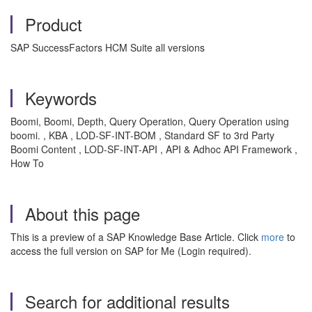
Product
SAP SuccessFactors HCM Suite all versions
Keywords
Boomi, Boomi, Depth, Query Operation, Query Operation using
boomi. , KBA , LOD-SF-INT-BOM , Standard SF to 3rd Party
Boomi Content , LOD-SF-INT-API , API & Adhoc API Framework ,
How To
About this page
This is a preview of a SAP Knowledge Base Article. Click
more
to
access the full version on SAP for Me (Login required).
Search for additional results