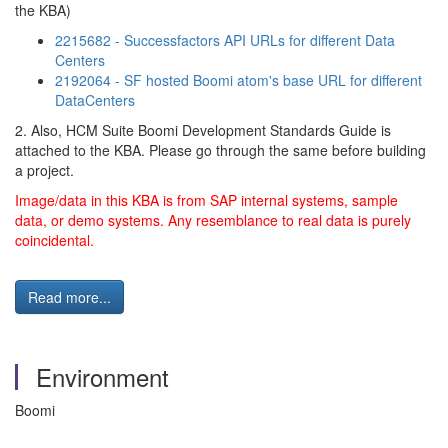
the KBA)
2215682 - Successfactors API URLs for different Data
Centers
2192064 - SF hosted Boomi atom's base URL for different
DataCenters
2. Also, HCM Suite Boomi Development Standards Guide is
attached to the KBA. Please go through the same before building
a project.
Image/data in this KBA is from SAP internal systems, sample
data, or demo systems. Any resemblance to real data is purely
coincidental.
Read more...
Environment
Boomi