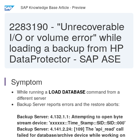
SAP Knowledge Base Article - Preview
2283190
-
"Unrecoverable
I/O or volume error" while
loading a backup from HP
DataProtector - SAP ASE
Symptom
While running a
LOAD DATABASE
command from a
different server
Backup Server reports errors and the restore aborts:
Backup Server: 4.132.1.1: Attempting to open byte
stream device: 'xxxxxx::Time_Stamp::SID::SID::000'
Backup Server: 4.141.2.24: [109] The 'api_read' call
failed for database/archive device while working on