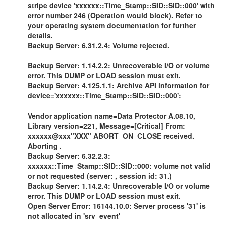
stripe device 'xxxxxx::Time_Stamp::SID::SID::000' with
error number 246 (Operation would block). Refer to
your operating system documentation for further
details.
Backup Server: 6.31.2.4: Volume rejected.
Backup Server: 1.14.2.2: Unrecoverable I/O or volume
error. This DUMP or LOAD session must exit.
Backup Server: 4.125.1.1: Archive API information for
device='xxxxxx::Time_Stamp::SID::SID::000':
Vendor application name=Data Protector A.08.10,
Library version=221, Message=[Critical] From:
xxxxxx@xxx"XXX" ABORT_ON_CLOSE received.
Aborting .
Backup Server: 6.32.2.3:
xxxxxx::Time_Stamp::SID::SID::000: volume not valid
or not requested (server: , session id: 31.)
Backup Server: 1.14.2.4: Unrecoverable I/O or volume
error. This DUMP or LOAD session must exit.
Open Server Error: 16144.10.0: Server process '31' is
not allocated in 'srv_event'