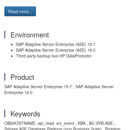
Read more...
Environment
SAP Adaptive Server Enterprise (ASE) 15.7
SAP Adaptive Server Enterprise (ASE) 16.0
Third party backup tool HP DataProtector
Product
SAP Adaptive Server Enterprise 15.7 ; SAP Adaptive Server
Enterprise 16.0
Keywords
OB2HOSTNAME, api_read, srv_event , KBA , BC-SYB-ASE ,
Sybase ASE Database Platform (non Business Suite) , Problem