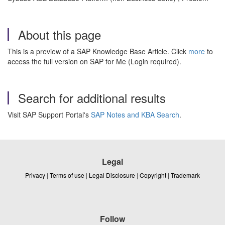
About this page
This is a preview of a SAP Knowledge Base Article. Click
more
to
access the full version on SAP for Me (Login required).
Search for additional results
Visit SAP Support Portal's
SAP Notes and KBA Search
.
Legal
Privacy
|
Terms of use
|
Legal Disclosure
|
Copyright
|
Trademark
Follow