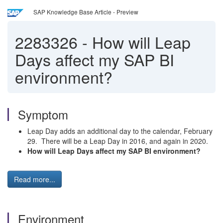
SAP Knowledge Base Article - Preview
2283326
-
How will Leap
Days affect my SAP BI
environment?
Symptom
Leap Day adds an additional day to the calendar, February
29. There will be a Leap Day in 2016, and again in 2020.
How will Leap Days affect my SAP BI environment?
Read more...
Environment