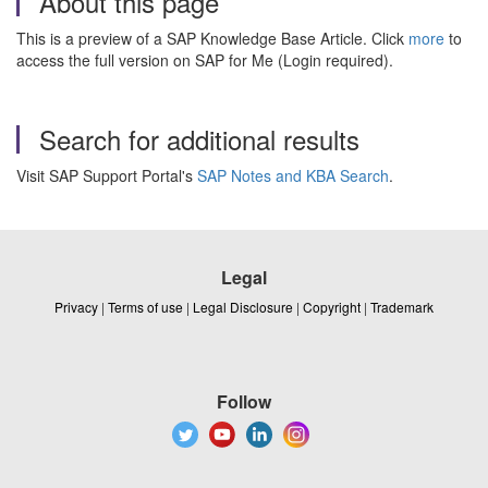
About this page
This is a preview of a SAP Knowledge Base Article. Click
more
to
access the full version on SAP for Me (Login required).
Search for additional results
Visit SAP Support Portal's
SAP Notes and KBA Search
.
Legal
Privacy
|
Terms of use
|
Legal Disclosure
|
Copyright
|
Trademark
Follow