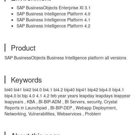
SAP BusinessObjects Enterprise XI 3.1
SAP Business Intelligence Platform 4.0
SAP Business Intelligence Platform 4.1
SAP Business Intelligence Platform 4.2
Product
SAP BusinessObjects Business Intelligence platform all versions
Keywords
bi40 bi41 bi42 bi4.0 bi4.1 bi4.2 bip40 bip41 bip42 bip4.0 bip4.1
bip4.0 bi bip 4.0 4.1 4.2 feb year years leapday leapdays leapyear
leapyears , KBA , BI-BIP-ADM , BI Servers, security, Crystal
Reports in Launchpad , BI-BIP-DEP , Webapp Deployment,
Networking, Vulnerabilities, Webservices , Problem