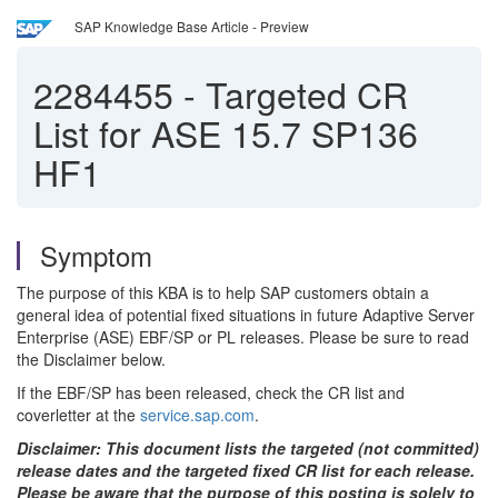
SAP Knowledge Base Article - Preview
2284455
-
Targeted CR
List for ASE 15.7 SP136
HF1
Symptom
The purpose of this KBA is to help SAP customers obtain a
general idea of potential fixed situations in future Adaptive Server
Enterprise (ASE) EBF/SP or PL releases. Please be sure to read
the Disclaimer below.
If the EBF/SP has been released, check the CR list and
coverletter at the
service.sap.com
.
Disclaimer: This document lists the targeted (not committed)
release dates and the targeted fixed CR list for each release.
Please be aware that the purpose of this posting is solely to