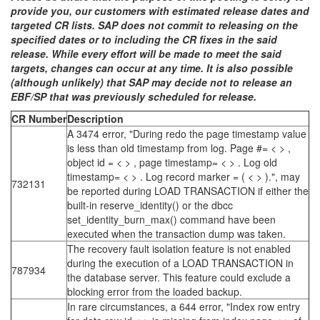
provide you, our customers with estimated release dates and
targeted CR lists. SAP does not commit to releasing on the
specified dates or to including the CR fixes in the said
release. While every effort will be made to meet the said
targets, changes can occur at any time. It is also possible
(although unlikely) that SAP may decide not to release an
EBF/SP that was previously scheduled for release.
CR Number
Description
A 3474 error, "During redo the page timestamp value
is less than old timestamp from log. Page #= < > ,
object id = < > , page timestamp= < > . Log old
timestamp= < > . Log record marker = ( < > ).", may
732131
be reported during LOAD TRANSACTION if either the
built-in reserve_identity() or the dbcc
set_identity_burn_max() command have been
executed when the transaction dump was taken.
The recovery fault isolation feature is not enabled
during the execution of a LOAD TRANSACTION in
787934
the database server. This feature could exclude a
blocking error from the loaded backup.
In rare circumstances, a 644 error, "Index row entry