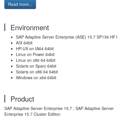
Read more...
Environment
SAP Adaptive Server Enterprise (ASE) 15.7 SP136 HF1
AIX 64bit
HP-UX on IA64 64bit
Linux on Power 64bit
Linux on x86 64 64bit
Solaris on Sparc 64bit
Solaris on x86 64 64bit
Windows on x64 64bit
Product
SAP Adaptive Server Enterprise 15.7 ; SAP Adaptive Server
Enterprise 15.7 Cluster Edition