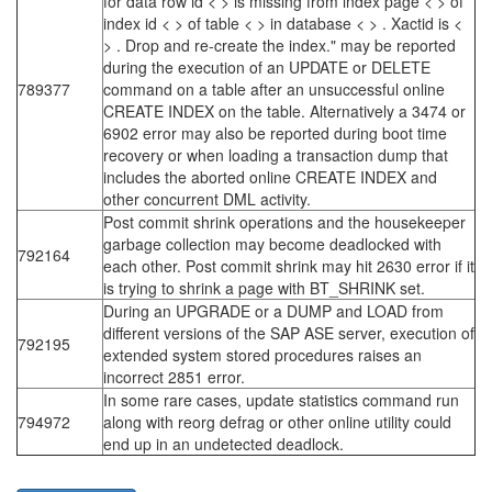
for data row id < > is missing from index page < > of
index id < > of table < > in database < > . Xactid is <
> . Drop and re-create the index." may be reported
during the execution of an UPDATE or DELETE
789377
command on a table after an unsuccessful online
CREATE INDEX on the table. Alternatively a 3474 or
6902 error may also be reported during boot time
recovery or when loading a transaction dump that
includes the aborted online CREATE INDEX and
other concurrent DML activity.
Post commit shrink operations and the housekeeper
garbage collection may become deadlocked with
792164
each other. Post commit shrink may hit 2630 error if it
is trying to shrink a page with BT_SHRINK set.
During an UPGRADE or a DUMP and LOAD from
different versions of the SAP ASE server, execution of
792195
extended system stored procedures raises an
incorrect 2851 error.
In some rare cases, update statistics command run
794972
along with reorg defrag or other online utility could
end up in an undetected deadlock.