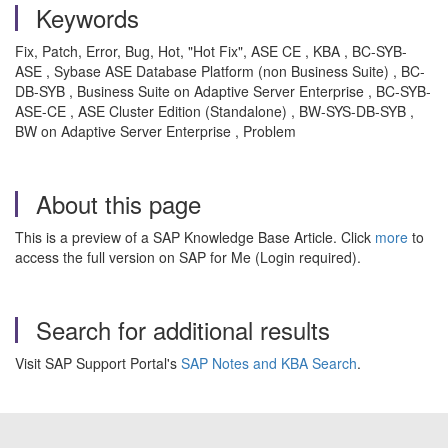
Keywords
Fix, Patch, Error, Bug, Hot, "Hot Fix", ASE CE , KBA , BC-SYB-
ASE , Sybase ASE Database Platform (non Business Suite) , BC-
DB-SYB , Business Suite on Adaptive Server Enterprise , BC-SYB-
ASE-CE , ASE Cluster Edition (Standalone) , BW-SYS-DB-SYB ,
BW on Adaptive Server Enterprise , Problem
About this page
This is a preview of a SAP Knowledge Base Article. Click
more
to
access the full version on SAP for Me (Login required).
Search for additional results
Visit SAP Support Portal's
SAP Notes and KBA Search
.