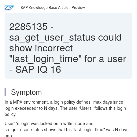
SAP Knowledge Base Article - Preview
2285135
-
sa_get_user_status could
show incorrect
"last_login_time" for a user
- SAP IQ 16
Symptom
In a MPX environment, a login policy defines "max days since
login execeeded" to N days. The user "User1" follows this login
policy.
User1's login was locked on a writer node and
sa_get_user_status shows that his "last_login_time" was N days
ago.