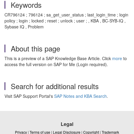
Keywords
CR796124 ; 796124 ; sa_get_user_status ; last_login_time ; login
policy ; login ; locked ; reset ; unlock ; user ; , KBA , BC-SYB-IQ ,
Sybase IQ , Problem
About this page
This is a preview of a SAP Knowledge Base Article. Click
more
to
access the full version on SAP for Me (Login required).
Search for additional results
Visit SAP Support Portal's
SAP Notes and KBA Search
.
Legal
Privacy
|
Terms of use
|
Legal Disclosure
|
Copyright
|
Trademark