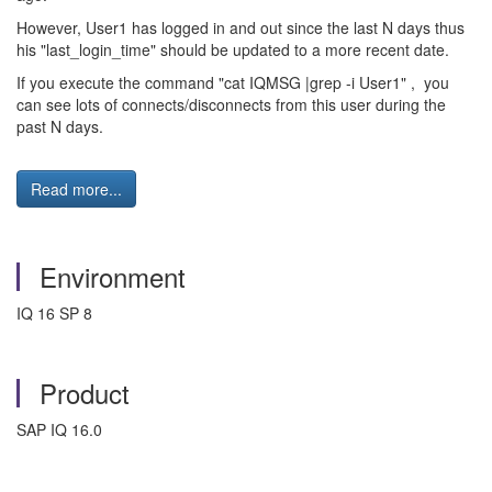
However, User1 has logged in and out since the last N days thus
his "last_login_time" should be updated to a more recent date.
If you execute the command "cat IQMSG |grep -i User1" , you
can see lots of connects/disconnects from this user during the
past N days.
Read more...
Environment
IQ 16 SP 8
Product
SAP IQ 16.0