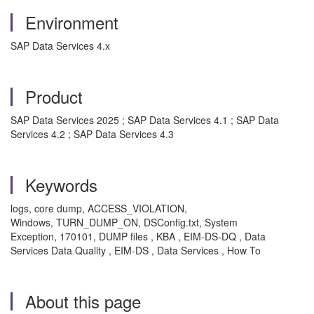
Environment
SAP Data Services 4.x
Product
SAP Data Services 2025 ; SAP Data Services 4.1 ; SAP Data
Services 4.2 ; SAP Data Services 4.3
Keywords
logs, core dump, ACCESS_VIOLATION,
Windows, TURN_DUMP_ON, DSConfig.txt, System
Exception, 170101, DUMP files , KBA , EIM-DS-DQ , Data
Services Data Quality , EIM-DS , Data Services , How To
About this page