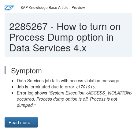
SAP Knowledge Base Article - Preview
2285267
-
How to turn on
Process Dump option in
Data Services 4.x
Symptom
Data Services job fails with access violation message.
Job is terminated due to error
<170101>
.
Error log shows
"System Exception <ACCESS_VIOLATION>
occurred. Process dump option is off. Process is not
dumped."
Read more...