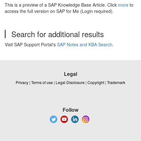
This is a preview of a SAP Knowledge Base Article. Click
more
to
access the full version on SAP for Me (Login required).
Search for additional results
Visit SAP Support Portal's
SAP Notes and KBA Search
.
Legal
Privacy
|
Terms of use
|
Legal Disclosure
|
Copyright
|
Trademark
Follow