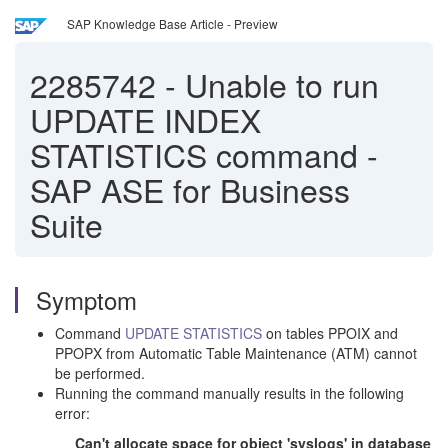
SAP Knowledge Base Article - Preview
2285742
-
Unable to run
UPDATE INDEX
STATISTICS command -
SAP ASE for Business
Suite
Symptom
Command
UPDATE STATISTICS
on tables PPOIX and
PPOPX from Automatic Table Maintenance (ATM) cannot
be performed.
Running the command manually results in the following
error:
Can't allocate space for object 'syslogs' in database