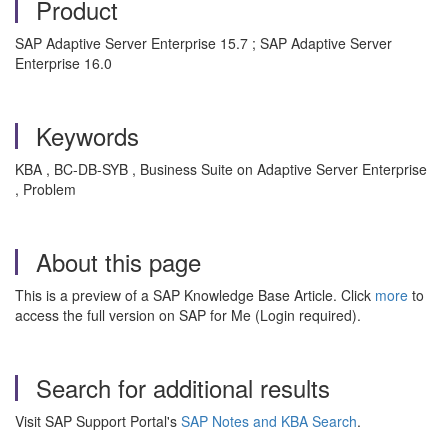
Product
SAP Adaptive Server Enterprise 15.7 ; SAP Adaptive Server
Enterprise 16.0
Keywords
KBA , BC-DB-SYB , Business Suite on Adaptive Server Enterprise
, Problem
About this page
This is a preview of a SAP Knowledge Base Article. Click
more
to
access the full version on SAP for Me (Login required).
Search for additional results
Visit SAP Support Portal's
SAP Notes and KBA Search
.