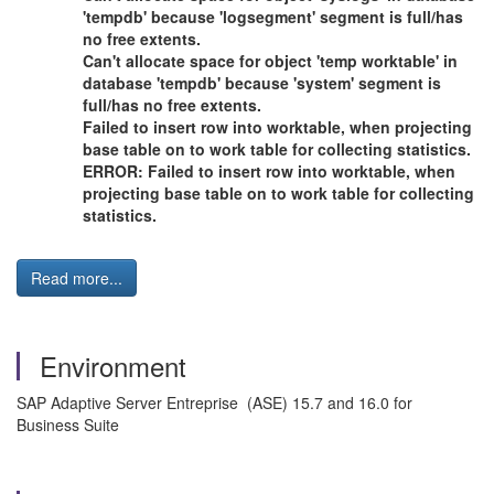
'tempdb' because 'logsegment' segment is full/has
no free extents.
Can't allocate space for object 'temp worktable' in
database 'tempdb' because 'system' segment is
full/has no free extents.
Failed to insert row into worktable, when projecting
base table on to work table for collecting statistics.
ERROR: Failed to insert row into worktable, when
projecting base table on to work table for collecting
statistics.
Read more...
Environment
SAP Adaptive Server Entreprise (ASE) 15.7 and 16.0 for
Business Suite