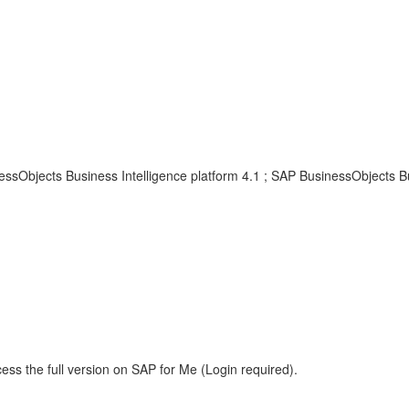
ssObjects Business Intelligence platform 4.1 ; SAP BusinessObjects Bu
ess the full version on SAP for Me (Login required).