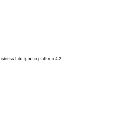
siness Intelligence platform 4.2