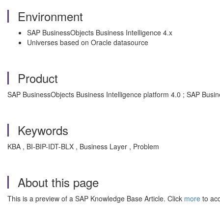
Environment
SAP BusinessObjects Business Intelligence 4.x
Universes based on Oracle datasource
Product
SAP BusinessObjects Business Intelligence platform 4.0 ; SAP Busine
Keywords
KBA , BI-BIP-IDT-BLX , Business Layer , Problem
About this page
This is a preview of a SAP Knowledge Base Article. Click
more
to acc