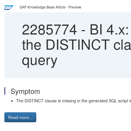
SAP Knowledge Base Article - Preview
2285774
-
BI 4.x:
the DISTINCT cla
query
Symptom
The DISTINCT clause is missing in the generated SQL script in
Read more...