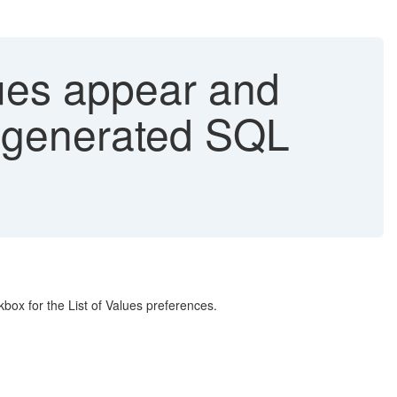
lues appear and
e generated SQL
box for the List of Values preferences.