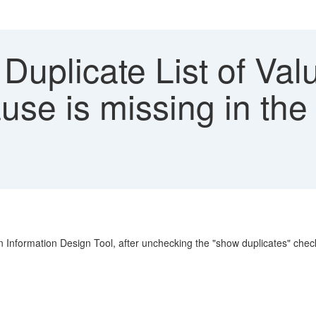
 Duplicate List of Va
use is missing in th
 Information Design Tool, after unchecking the "show duplicates" check