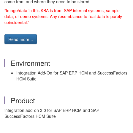
come from and where they need to be stored.
“Image/data in this KBA is from SAP internal systems, sample
data, or demo systems. Any resemblance to real data is purely
coincidental.”
Read more...
Environment
Integration Add-On for SAP ERP HCM and SuccessFactors
HCM Suite
Product
integration add-on 3.0 for SAP ERP HCM and SAP
SuccessFactors HCM Suite