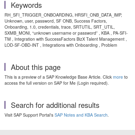
Keywords
RH_SFI_TRIGGER_ONBOARDING, HRSFI_ONB_DATA_IMP,
Unknown, user, password, SF ONB, Success Factors,
Onboarding, 1.0, credentials, trace, SRTUTIL, SRT_UTIL,
SXMB_MONI, “unknown username or password” , KBA , PA-SFI-
TM , Integration with SuccessFactors BizX Talent Management ,
LOD-SF-OBD-INT , Integrations with Onboarding , Problem
About this page
This is a preview of a SAP Knowledge Base Article. Click
more
to
access the full version on SAP for Me (Login required).
Search for additional results
Visit SAP Support Portal's
SAP Notes and KBA Search
.