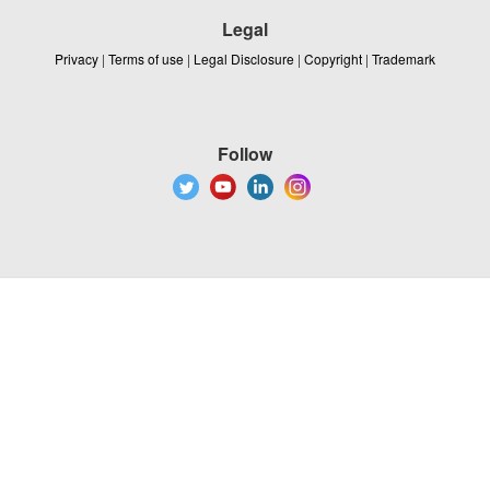
Legal
Privacy
|
Terms of use
|
Legal Disclosure
|
Copyright
|
Trademark
Follow