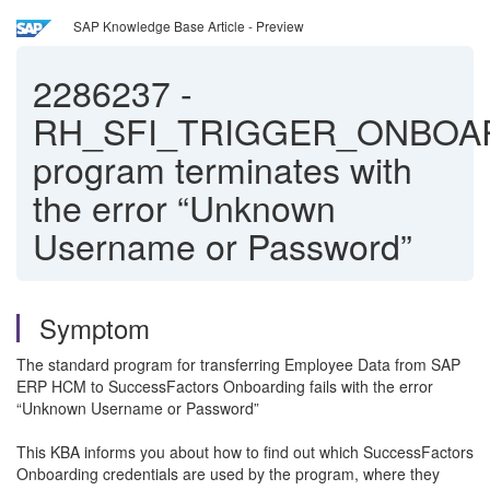
SAP Knowledge Base Article - Preview
2286237
-
RH_SFI_TRIGGER_ONBOA
program terminates with
the error “Unknown
Username or Password”
Symptom
The standard program for transferring Employee Data from SAP
ERP HCM to SuccessFactors Onboarding fails with the error
“Unknown Username or Password”
This KBA informs you about how to find out which SuccessFactors
Onboarding credentials are used by the program, where they