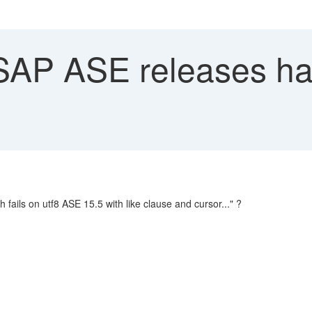
AP ASE releases hav
 fails on utf8 ASE 15.5 with like clause and cursor..." ?