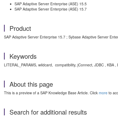
SAP Adaptive Server Enterprise (ASE) 15.5
SAP Adaptive Server Enterprise (ASE) 15.7
Product
SAP Adaptive Server Enterprise 15.7 ; Sybase Adaptive Server Enter
Keywords
LITERAL_PARAMS, wildcard, compatibility, jConnect, JDBC , KBA , 
About this page
This is a preview of a SAP Knowledge Base Article. Click
more
to acc
Search for additional results