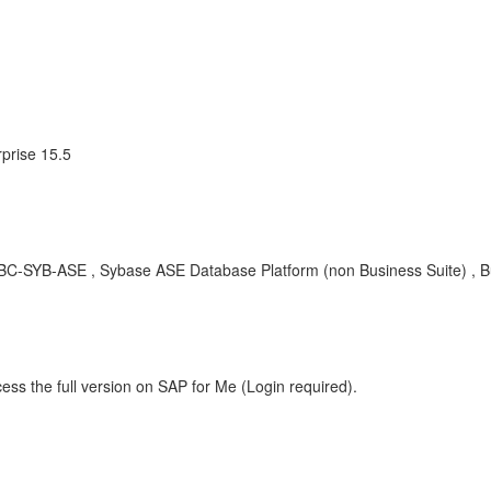
prise 15.5
BC-SYB-ASE , Sybase ASE Database Platform (non Business Suite) , B
ess the full version on SAP for Me (Login required).