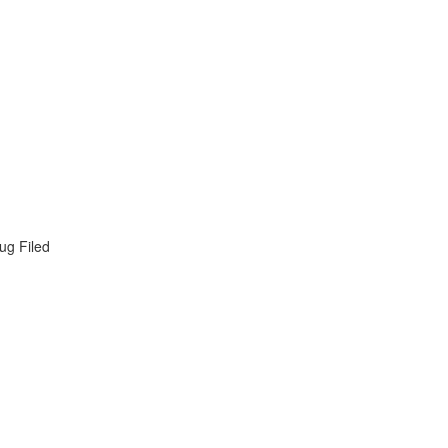
ug Filed