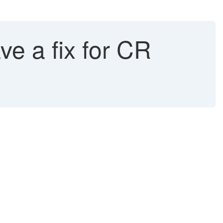
e a fix for CR