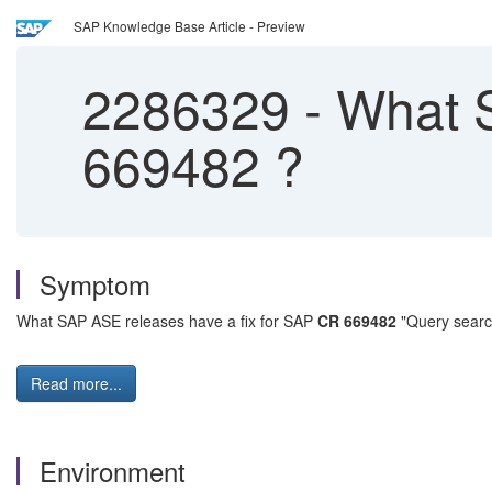
SAP Knowledge Base Article - Preview
2286329
-
What S
669482 ?
Symptom
What SAP ASE releases have a fix for SAP
CR 669482
"Query search
Read more...
Environment