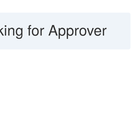
king for Approver