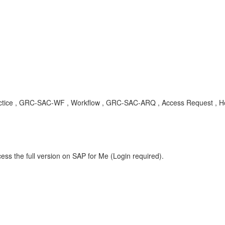
t practice , GRC-SAC-WF , Workflow , GRC-SAC-ARQ , Access Request , 
ess the full version on SAP for Me (Login required).