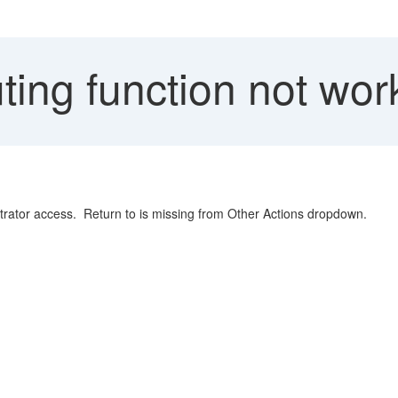
ing function not wor
trator access. Return to is missing from Other Actions dropdown.