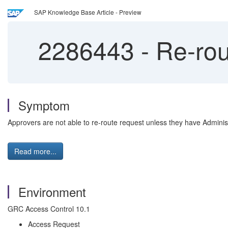
SAP Knowledge Base Article - Preview
2286443
-
Re-rout
Symptom
Approvers are not able to re-route request unless they have Adminis
Read more...
Environment
GRC Access Control 10.1
Access Request