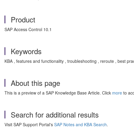
Product
SAP Access Control 10.1
Keywords
KBA , features and functionality , troubleshooting , reroute , bes
About this page
This is a preview of a SAP Knowledge Base Article. Click
more
to acc
Search for additional results
Visit SAP Support Portal's
SAP Notes and KBA Search
.