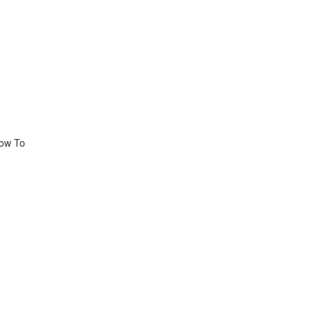
How To