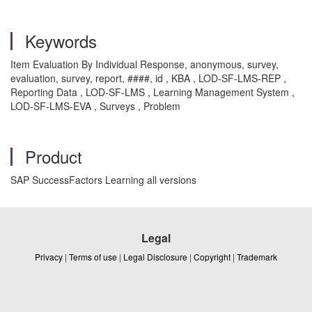
Keywords
Item Evaluation By Individual Response, anonymous, survey,
evaluation, survey, report, ####, id , KBA , LOD-SF-LMS-REP ,
Reporting Data , LOD-SF-LMS , Learning Management System ,
LOD-SF-LMS-EVA , Surveys , Problem
Product
SAP SuccessFactors Learning all versions
Legal
Privacy
|
Terms of use
|
Legal Disclosure
|
Copyright
|
Trademark