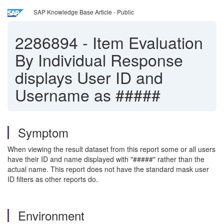
SAP Knowledge Base Article - Public
2286894
-
Item Evaluation
By Individual Response
displays User ID and
Username as #####
Symptom
When viewing the result dataset from this report some or all users
have their ID and name displayed with "#####" rather than the
actual name. This report does not have the standard mask user
ID filters as other reports do.
Environment