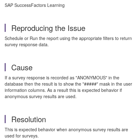
SAP SuccessFactors Learning
Reproducing the Issue
Schedule or Run the report using the appropriate filters to return
survey response data.
Cause
If a survey response is recorded as "ANONYMOUS" in the
database then the result is to show the "#####" mask in the user
information columns. As a result this is expected behavior if
anonymous survey results are used.
Resolution
This is expected behavior when anonymous survey results are
used for surveys.