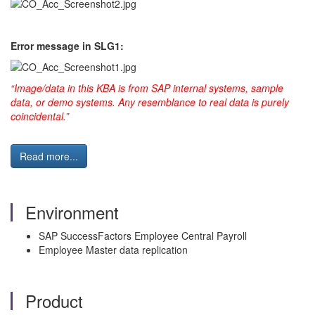
Error message in SLG1:
“Image/data in this KBA is from SAP internal systems, sample
data, or demo systems. Any resemblance to real data is purely
coincidental.”
Read more...
Environment
SAP SuccessFactors Employee Central Payroll
Employee Master data replication
Product