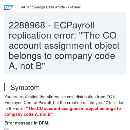
SAP Knowledge Base Article - Preview
2288968
-
ECPayroll
replication error: "'The CO
account assignment object
belongs to company code
A, not B"
Symptom
You are replicating the alternative cost distribution from EC to
Employee Central Payroll, but the creation of infotype 27 fails due
to the error
"The CO account assignment object belongs to
company code A, not B"
Error message in DRM: