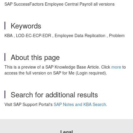
SAP SuccessFactors Employee Central Payroll all versions
Keywords
KBA , LOD-EC-ECP-EDR , Employee Data Replication , Problem
About this page
This is a preview of a SAP Knowledge Base Article. Click
more
to
access the full version on SAP for Me (Login required).
Search for additional results
Visit SAP Support Portal's
SAP Notes and KBA Search
.
Legal