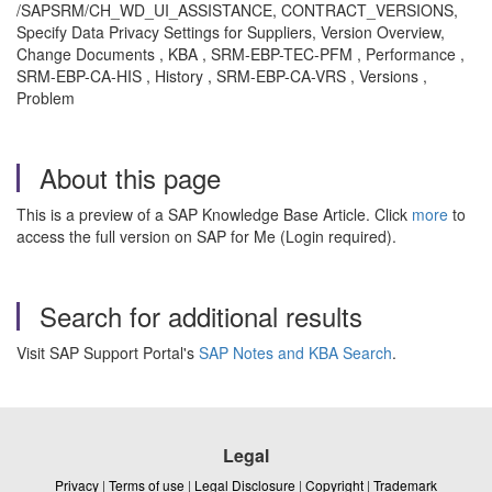
/SAPSRM/CH_WD_UI_ASSISTANCE, CONTRACT_VERSIONS,
Specify Data Privacy Settings for Suppliers, Version Overview,
Change Documents , KBA , SRM-EBP-TEC-PFM , Performance ,
SRM-EBP-CA-HIS , History , SRM-EBP-CA-VRS , Versions ,
Problem
About this page
This is a preview of a SAP Knowledge Base Article. Click
more
to
access the full version on SAP for Me (Login required).
Search for additional results
Visit SAP Support Portal's
SAP Notes and KBA Search
.
Legal
Privacy
|
Terms of use
|
Legal Disclosure
|
Copyright
|
Trademark