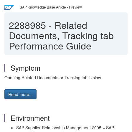
SAP Knowledge Base Article - Preview
2288985
-
Related
Documents, Tracking tab
Performance Guide
Symptom
Opening Related Documents or Tracking tab is slow.
Read more...
Environment
SAP Supplier Relationship Management 2005 = SAP