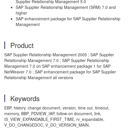
Supplier Relationship Management 5.0
SAP Supplier Relationship Management (SRM) 7.0 and
higher
SAP enhancement package for SAP Supplier Relationship
Management
Product
SAP Supplier Relationship Management 2005 ; SAP Supplier
Relationship Management 7.0 ; SAP Supplier Relationship
Management 7.0 on SAP enhancement package 1 for SAP
NetWeaver 7.0 ; SAP enhancement package for SAP Supplier
Relationship Management all versions
Keywords
EBP, history, change document, version, time out, timeout,
memory, BBP_PDVIEW_IAP, follow-on document, link,
IS_VIEW_EXPANDABLE_FIRST_TIME, rv_expandable,
V_DO_CHANGEDOC, V_DO_VERSION_MAIN,