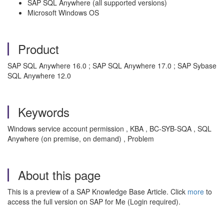
SAP SQL Anywhere (all supported versions)
Microsoft Windows OS
Product
SAP SQL Anywhere 16.0 ; SAP SQL Anywhere 17.0 ; SAP Sybase
SQL Anywhere 12.0
Keywords
Windows service account permission , KBA , BC-SYB-SQA , SQL
Anywhere (on premise, on demand) , Problem
About this page
This is a preview of a SAP Knowledge Base Article. Click
more
to
access the full version on SAP for Me (Login required).