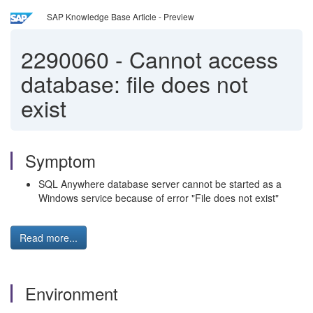
SAP Knowledge Base Article - Preview
2290060
-
Cannot access
database: file does not
exist
Symptom
SQL Anywhere database server cannot be started as a
Windows service because of error "File does not exist"
Read more...
Environment