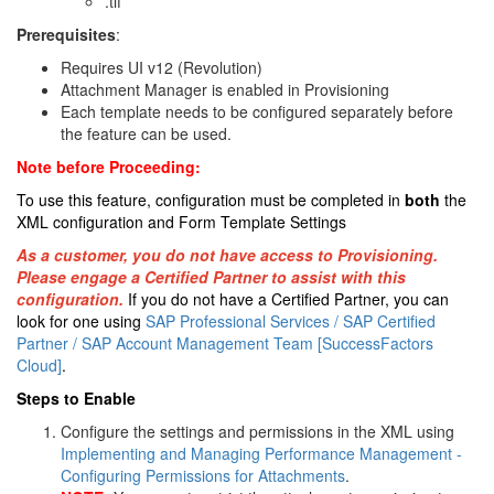
.tif
Prerequisites
:
Requires UI v12 (Revolution)
Attachment Manager is enabled in Provisioning
Each template needs to be configured separately before
the feature can be used.
Note before Proceeding:
To use this feature, configuration must be completed in
both
the
XML configuration and Form Template Settings
As a customer, you do not have access to Provisioning.
Please engage a Certified Partner to assist with this
configuration.
If you do not have a Certified Partner, you can
look for one using
SAP Professional Services / SAP Certified
Partner / SAP Account Management Team [SuccessFactors
Cloud]
.
Steps to Enable
Configure the settings and permissions in the XML using
Implementing and Managing Performance Management -
Configuring Permissions for Attachments
.