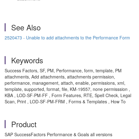
See Also
2520473 - Unable to add attachments to the Performance Form
Keywords
Success Factors, SF, PM, Performance, form, template, PM
attachments, Add attachments, attachments permission,
performance, management, attach, enable, permissions, xml,
template, supported, format, file, KM-19557, none permisssion ,
KBA , LOD-SF-PM-FF , Form Features, RTE, Spell Check, Legal
Scan, Print , LOD-SF-PM-FRM , Forms & Templates , How To
Product
SAP SuccessFactors Performance & Goals all versions