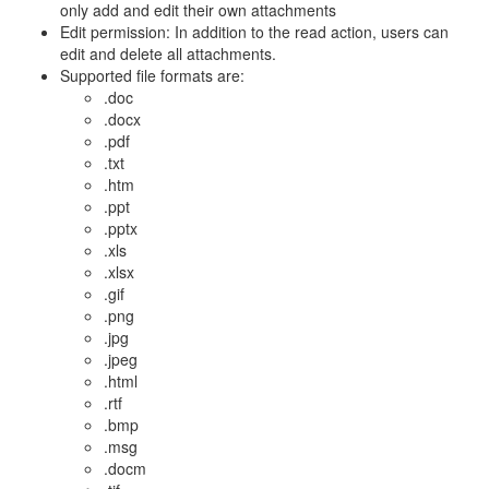
only add and edit their own attachments
Edit permission: In addition to the read action, users can
edit and delete all attachments.
Supported file formats are:
.doc
.docx
.pdf
.txt
.htm
.ppt
.pptx
.xls
.xlsx
.gif
.png
.jpg
.jpeg
.html
.rtf
.bmp
.msg
.docm