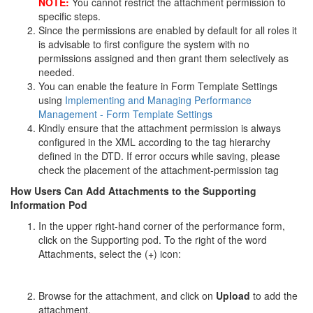
NOTE:
You cannot restrict the attachment permission to
specific steps.
Since the permissions are enabled by default for all roles it
is advisable to first configure the system with no
permissions assigned and then grant them selectively as
needed.
You can enable the feature in Form Template Settings
using
Implementing and Managing Performance
Management - Form Template Settings
Kindly ensure that the attachment permission is always
configured in the XML according to the tag hierarchy
defined in the DTD. If error occurs while saving, please
check the placement of the attachment-permission tag
How Users Can Add Attachments to the Supporting
Information Pod
In the upper right-hand corner of the performance form,
click on the Supporting pod. To the right of the word
Attachments, select the (+) icon:
Browse for the attachment, and click on
Upload
to add the
attachment.