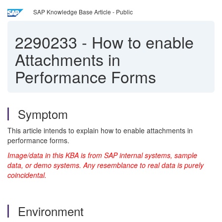
SAP Knowledge Base Article - Public
2290233
-
How to enable
Attachments in
Performance Forms
Symptom
This article intends to explain how to enable attachments in
performance forms.
Image/data in this KBA is from SAP internal systems, sample
data, or demo systems. Any resemblance to real data is purely
coincidental.
Environment