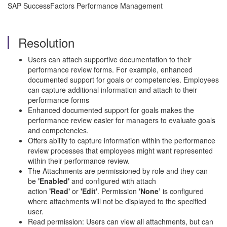
SAP SuccessFactors Performance Management
Resolution
Users can attach supportive documentation to their
performance review forms. For example, enhanced
documented support for goals or competencies. Employees
can capture additional information and attach to their
performance forms
Enhanced documented support for goals makes the
performance review easier for managers to evaluate goals
and competencies.
Offers ability to capture information within the performance
review processes that employees might want represented
within their performance review.
The Attachments are permissioned by role and they can
be
'Enabled'
and configured with attach
action
'Read'
or
'Edit'
. Permission
'None’
is configured
where attachments will not be displayed to the specified
user.
Read permission: Users can view all attachments, but can