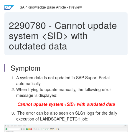
SAP Knowledge Base Article - Preview
2290780
-
Cannot update
system <SID> with
outdated data
Symptom
A system data is not updated in SAP Suport Portal
automatically.
When trying to update manually, the following error
message is displayed:
Cannot update system <SID> with outdated data
The error can be also seen on SLG1 logs for the daily
execution of LANDSCAPE_FETCH job: