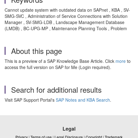
Cannot update system with outdated data on SAPnet
, KBA , SV-
SMG-SVC , Administration of Service Connections with Solution
Manager , SV-SMG-LDB , Landscape Management Database
(LMDB) , BC-UPG-MP , Maintenance Planning Tools , Problem
About this page
This is a preview of a SAP Knowledge Base Article. Click
more
to
access the full version on SAP for Me (Login required).
Search for additional results
Visit SAP Support Portal's
SAP Notes and KBA Search
.
Legal
Privacy
|
Terms of use
|
Legal Disclosure
|
Copyright
|
Trademark