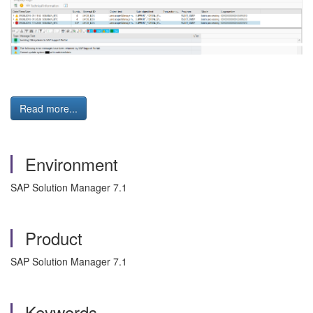
Read more...
Environment
SAP Solution Manager 7.1
Product
SAP Solution Manager 7.1
Keywords