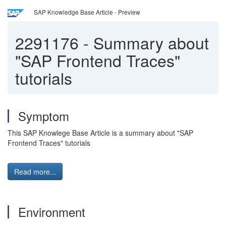
SAP Knowledge Base Article - Preview
2291176
-
Summary about
"SAP Frontend Traces"
tutorials
Symptom
This SAP Knowlege Base Article is a summary about "SAP
Frontend Traces" tutorials
Read more...
Environment