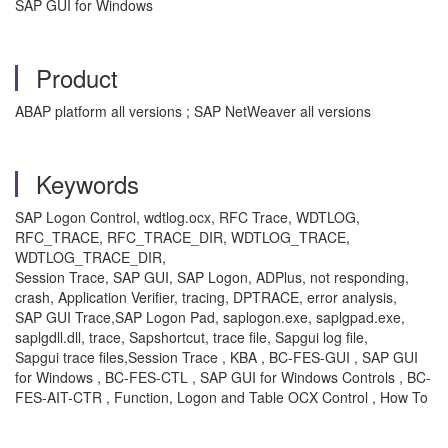
SAP GUI for Windows
Product
ABAP platform all versions ; SAP NetWeaver all versions
Keywords
SAP Logon Control, wdtlog.ocx, RFC Trace, WDTLOG,
RFC_TRACE, RFC_TRACE_DIR, WDTLOG_TRACE,
WDTLOG_TRACE_DIR,
Session Trace, SAP GUI, SAP Logon, ADPlus, not responding,
crash, Application Verifier, tracing, DPTRACE, error analysis,
SAP GUI Trace,SAP Logon Pad, saplogon.exe, saplgpad.exe,
saplgdll.dll, trace, Sapshortcut, trace file, Sapgui log file,
Sapgui trace files,Session Trace , KBA , BC-FES-GUI , SAP GUI
for Windows , BC-FES-CTL , SAP GUI for Windows Controls , BC-
FES-AIT-CTR , Function, Logon and Table OCX Control , How To