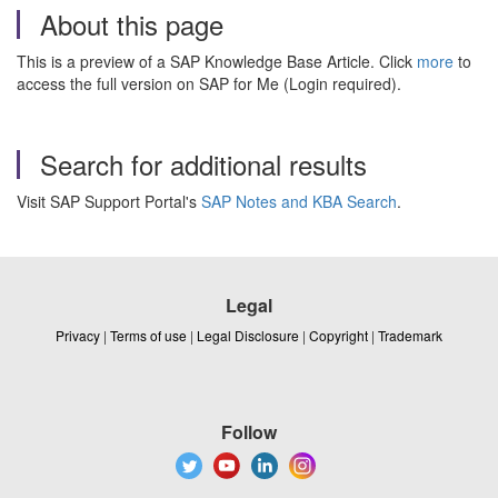
About this page
This is a preview of a SAP Knowledge Base Article. Click
more
to
access the full version on SAP for Me (Login required).
Search for additional results
Visit SAP Support Portal's
SAP Notes and KBA Search
.
Legal
Privacy
|
Terms of use
|
Legal Disclosure
|
Copyright
|
Trademark
Follow