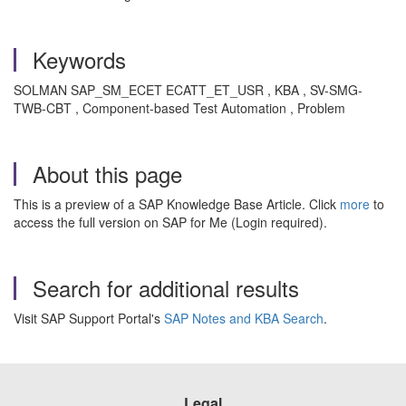
Keywords
SOLMAN SAP_SM_ECET ECATT_ET_USR , KBA , SV-SMG-
TWB-CBT , Component-based Test Automation , Problem
About this page
This is a preview of a SAP Knowledge Base Article. Click
more
to
access the full version on SAP for Me (Login required).
Search for additional results
Visit SAP Support Portal's
SAP Notes and KBA Search
.
Legal