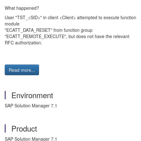
What happened?
User "TST_<SID>" in client <Client> attempted to execute function
module
"ECATT_DATA_RESET" from function group
"ECATT_REMOTE_EXECUTE", but does not have the relevant
RFC authorization.
Read more...
Environment
SAP Solution Manager 7.1
Product
SAP Solution Manager 7.1