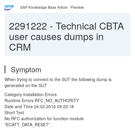
SAP Knowledge Base Article - Preview
2291222
-
Technical CBTA
user causes dumps in
CRM
Symptom
When trying to connect to the SUT the following dump is
generated on the SUT
Category Installation Errors
Runtime Errors RFC_NO_AUTHORITY
Date and Time 24.02.2016 09:22:18
Short Text
No RFC authorization for function module
"ECATT_DATA_RESET".