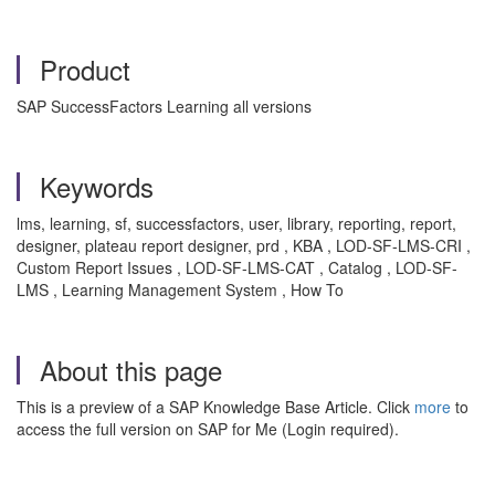
Product
SAP SuccessFactors Learning all versions
Keywords
lms, learning, sf, successfactors, user, library, reporting, report,
designer, plateau report designer, prd , KBA , LOD-SF-LMS-CRI ,
Custom Report Issues , LOD-SF-LMS-CAT , Catalog , LOD-SF-
LMS , Learning Management System , How To
About this page
This is a preview of a SAP Knowledge Base Article. Click
more
to
access the full version on SAP for Me (Login required).