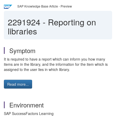
SAP Knowledge Base Article - Preview
2291924
-
Reporting on
libraries
Symptom
It is required to have a report which can inform you how many
items are in the library, and the information for the item which is
assigned to the user lies in which library.
Read more...
Environment
SAP SuccessFactors Learning