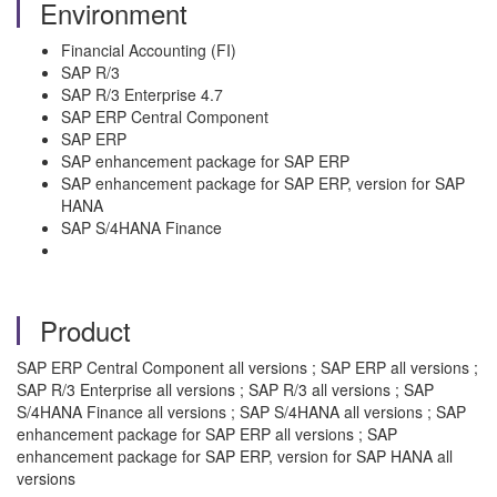
Environment
Financial Accounting (FI)
SAP R/3
SAP R/3 Enterprise 4.7
SAP ERP Central Component
SAP ERP
SAP enhancement package for SAP ERP
SAP enhancement package for SAP ERP, version for SAP
HANA
SAP S/4HANA Finance
Product
SAP ERP Central Component all versions ; SAP ERP all versions ;
SAP R/3 Enterprise all versions ; SAP R/3 all versions ; SAP
S/4HANA Finance all versions ; SAP S/4HANA all versions ; SAP
enhancement package for SAP ERP all versions ; SAP
enhancement package for SAP ERP, version for SAP HANA all
versions