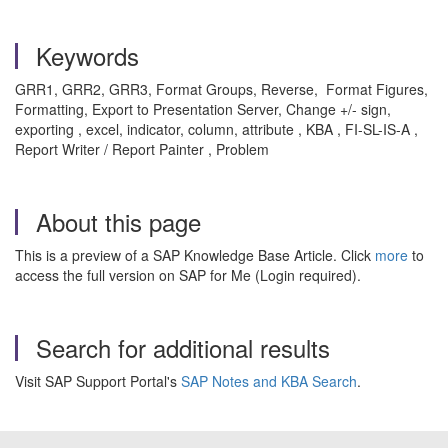
Keywords
GRR1, GRR2, GRR3, Format Groups, Reverse, Format Figures,
Formatting, Export to Presentation Server, Change +/- sign,
exporting , excel, indicator, column, attribute , KBA , FI-SL-IS-A ,
Report Writer / Report Painter , Problem
About this page
This is a preview of a SAP Knowledge Base Article. Click
more
to
access the full version on SAP for Me (Login required).
Search for additional results
Visit SAP Support Portal's
SAP Notes and KBA Search
.