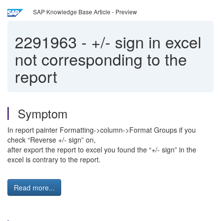
SAP Knowledge Base Article - Preview
2291963
-
+/- sign in excel
not corresponding to the
report
Symptom
In report painter Formatting->column->Format Groups if you
check “Reverse +/- sign” on,
after export the report to excel you found the “+/- sign” in the
excel is contrary to the report.
Read more...