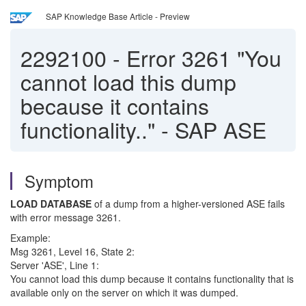
SAP Knowledge Base Article - Preview
2292100
-
Error 3261 "You
cannot load this dump
because it contains
functionality.." - SAP ASE
Symptom
LOAD DATABASE
of a dump from a higher-versioned ASE fails
with error message 3261.
Example:
Msg 3261, Level 16, State 2:
Server 'ASE', Line 1:
You cannot load this dump because it contains functionality that is
available only on the server on which it was dumped.