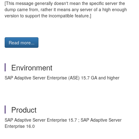
[This message generally doesn't mean the specific server the
dump came from, rather it means any server of a high enough
version to support the incompatible feature.]
Read more...
Environment
SAP Adaptive Server Enterprise (ASE) 15.7 GA and higher
Product
SAP Adaptive Server Enterprise 15.7 ; SAP Adaptive Server
Enterprise 16.0