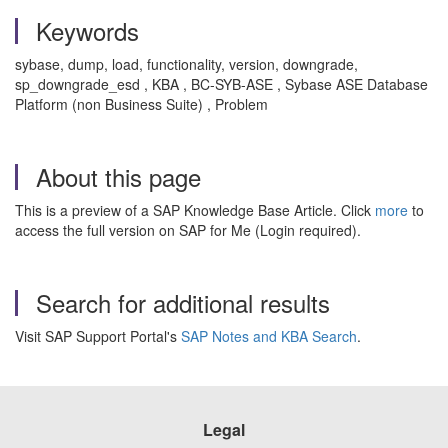
Keywords
sybase, dump, load, functionality, version, downgrade,
sp_downgrade_esd , KBA , BC-SYB-ASE , Sybase ASE Database
Platform (non Business Suite) , Problem
About this page
This is a preview of a SAP Knowledge Base Article. Click
more
to
access the full version on SAP for Me (Login required).
Search for additional results
Visit SAP Support Portal's
SAP Notes and KBA Search
.
Legal