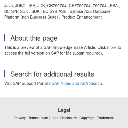
Java, JDBC, JRE, JDK, CR790704, CR#790704, 790704 , KBA ,
BC-SYB-SDK , SDK , BC-SYB-ASE , Sybase ASE Database
Platform (non Business Suite) , Product Enhancement
About this page
This is a preview of a SAP Knowledge Base Article. Click
more
to
access the full version on SAP for Me (Login required).
Search for additional results
Visit SAP Support Portal's
SAP Notes and KBA Search
.
Legal
Privacy
|
Terms of use
|
Legal Disclosure
|
Copyright
|
Trademark