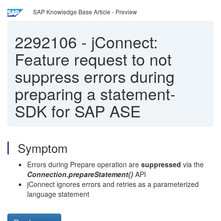
SAP Knowledge Base Article - Preview
2292106
-
jConnect:
Feature request to not
suppress errors during
preparing a statement-
SDK for SAP ASE
Symptom
Errors during Prepare operation are
suppressed
via the
Connection.prepareStatement()
API
jConnect ignores errors and retries as a parameterized
language statement