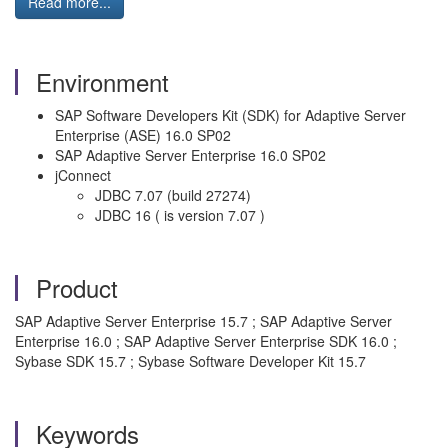
Read more...
Environment
SAP Software Developers Kit (SDK) for Adaptive Server
Enterprise (ASE) 16.0 SP02
SAP Adaptive Server Enterprise 16.0 SP02
jConnect
JDBC 7.07 (build 27274)
JDBC 16 ( is version 7.07 )
Product
SAP Adaptive Server Enterprise 15.7 ; SAP Adaptive Server
Enterprise 16.0 ; SAP Adaptive Server Enterprise SDK 16.0 ;
Sybase SDK 15.7 ; Sybase Software Developer Kit 15.7
Keywords