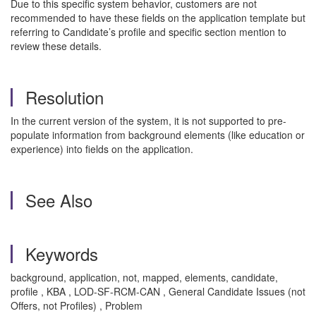
Due to this specific system behavior, customers are not
recommended to have these fields on the application template but
referring to Candidate’s profile and specific section mention to
review these details.
Resolution
In the current version of the system, it is not supported to pre-
populate information from background elements (like education or
experience) into fields on the application.
See Also
Keywords
background, application, not, mapped, elements, candidate,
profile , KBA , LOD-SF-RCM-CAN , General Candidate Issues (not
Offers, not Profiles) , Problem