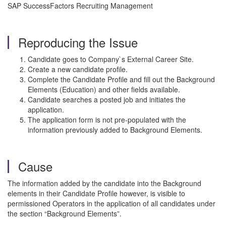
SAP SuccessFactors Recruiting Management
Reproducing the Issue
Candidate goes to Company`s External Career Site.
Create a new candidate profile.
Complete the Candidate Profile and fill out the Background
Elements (Education) and other fields available.
Candidate searches a posted job and initiates the
application.
The application form is not pre-populated with the
information previously added to Background Elements.
Cause
The information added by the candidate into the Background
elements in their Candidate Profile however, is visible to
permissioned Operators in the application of all candidates under
the section “Background Elements”.