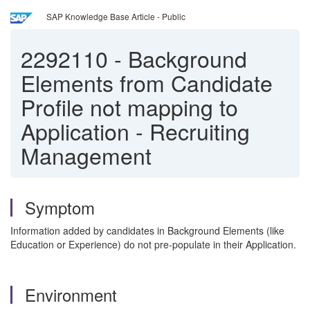
SAP Knowledge Base Article - Public
2292110
-
Background
Elements from Candidate
Profile not mapping to
Application - Recruiting
Management
Symptom
Information added by candidates in Background Elements (like
Education or Experience) do not pre-populate in their Application.
Environment