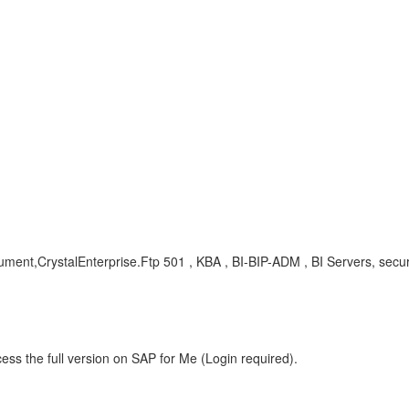
gument,CrystalEnterprise.Ftp 501 , KBA , BI-BIP-ADM , BI Servers, secu
ess the full version on SAP for Me (Login required).