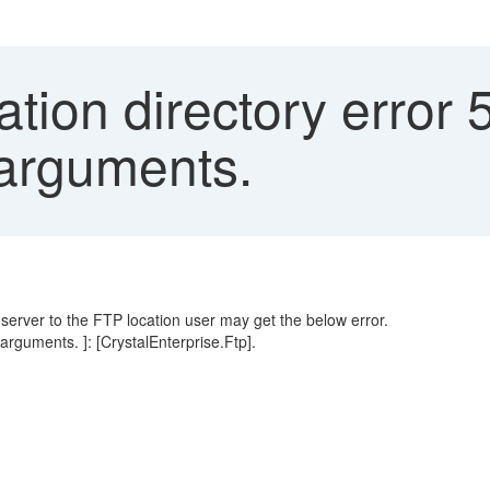
tion directory error 
 arguments.
erver to the FTP location user may get the below error.
 arguments. ]: [CrystalEnterprise.Ftp].