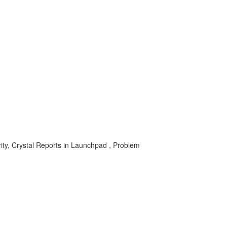
rity, Crystal Reports in Launchpad , Problem