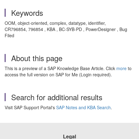
Keywords
OOM, object-oriented, complex, datatype, identifier,
CR796854, 796854 , KBA , BC-SYB-PD , PowerDesigner , Bug
Filed
About this page
This is a preview of a SAP Knowledge Base Article. Click
more
to
access the full version on SAP for Me (Login required).
Search for additional results
Visit SAP Support Portal's
SAP Notes and KBA Search
.
Legal