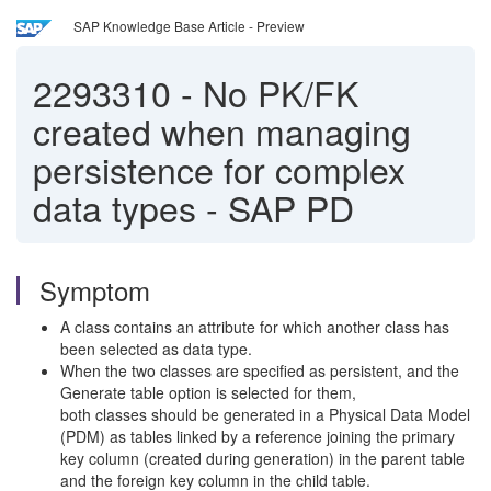
SAP Knowledge Base Article - Preview
2293310
-
No PK/FK
created when managing
persistence for complex
data types - SAP PD
Symptom
A class contains an attribute for which another class has
been selected as data type.
When the two classes are specified as persistent, and the
Generate table option is selected for them,
both classes should be generated in a Physical Data Model
(PDM) as tables linked by a reference joining the primary
key column (created during generation) in the parent table
and the foreign key column in the child table.