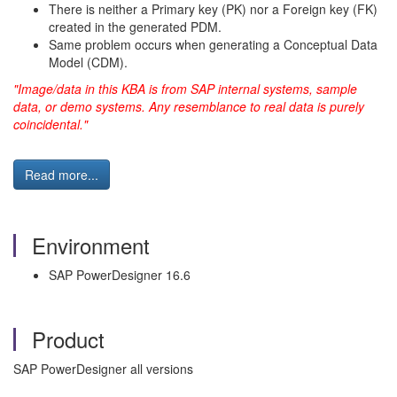
There is neither a Primary key (PK) nor a Foreign key (FK)
created in the generated PDM.
Same problem occurs when generating a Conceptual Data
Model (CDM).
"Image/data in this KBA is from SAP internal systems, sample
data, or demo systems. Any resemblance to real data is purely
coincidental."
Read more...
Environment
SAP PowerDesigner 16.6
Product
SAP PowerDesigner all versions