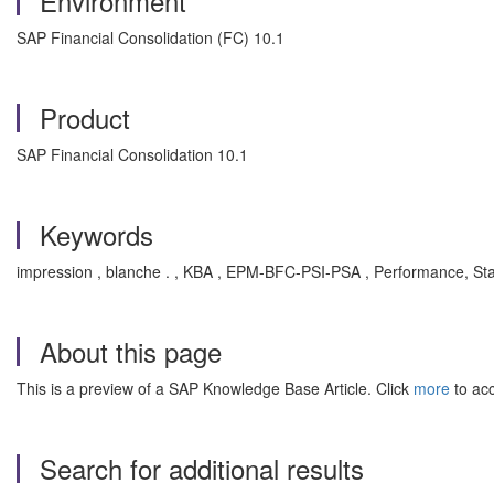
Environment
SAP Financial Consolidation (FC) 10.1
Product
SAP Financial Consolidation 10.1
Keywords
impression , blanche . , KBA , EPM-BFC-PSI-PSA , Performance, Stab
About this page
This is a preview of a SAP Knowledge Base Article. Click
more
to acc
Search for additional results