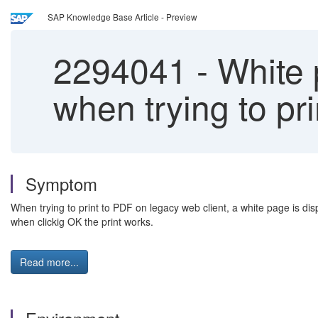
SAP Knowledge Base Article - Preview
2294041
-
White 
when trying to pr
Symptom
When trying to print to PDF on legacy web client, a white page is dis
when clickig OK the print works.
Read more...