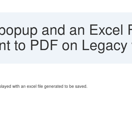
popup and an Excel F
int to PDF on Legacy 
played with an excel file generated to be saved.