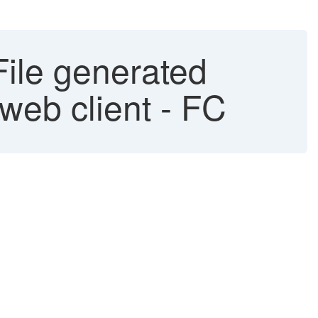
ile generated
web client - FC