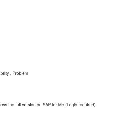
ility , Problem
ess the full version on SAP for Me (Login required).