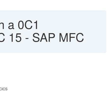
h a 0C1
FC 15 - SAP MFC
2CICS