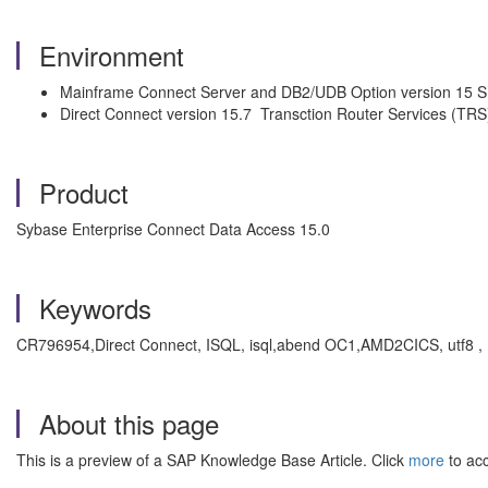
Environment
Mainframe Connect Server and DB2/UDB Option version 15 S
Direct Connect version 15.7 Transction Router Services (TRS
Product
Sybase Enterprise Connect Data Access 15.0
Keywords
CR796954,Direct Connect, ISQL, isql,abend OC1,AMD2CICS, utf8 
About this page
This is a preview of a SAP Knowledge Base Article. Click
more
to acc