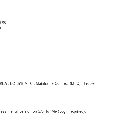
P06.
)
, KBA , BC-SYB-MFC , Mainframe Connect (MFC) , Problem
ess the full version on SAP for Me (Login required).