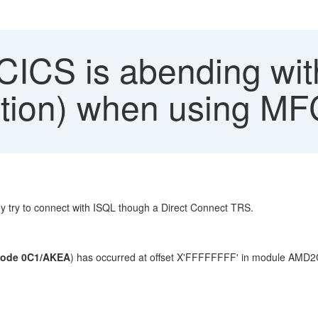
CS is abending wit
ption) when using M
try to connect with ISQL though a Direct Connect TRS.
code 0C1/AKEA
) has occurred at offset X'FFFFFFFF' in module AMD