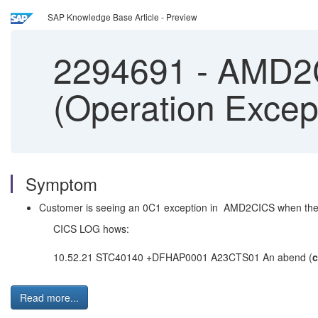
SAP Knowledge Base Article - Preview
2294691
-
AMD2CI
(Operation Exce
Symptom
Customer is seeing an 0C1 exception in AMD2CICS when they 
CICS LOG hows:
10.52.21 STC40140 +DFHAP0001 A23CTS01 An abend (
Read more...