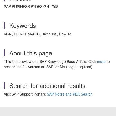
SAP BUSINESS BYDESIGN 1708
Keywords
KBA , LOD-CRM-ACC , Account , How To
About this page
This is a preview of a SAP Knowledge Base Article. Click
more
to
access the full version on SAP for Me (Login required).
Search for additional results
Visit SAP Support Portal's
SAP Notes and KBA Search
.