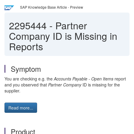
SAP Knowledge Base Article - Preview
2295444
-
Partner
Company ID is Missing in
Reports
Symptom
You are checking e.g. the
Accounts Payable - Open Items
report
and you observed that
Partner Company
ID is missing for the
supplier.
Read more...
Product