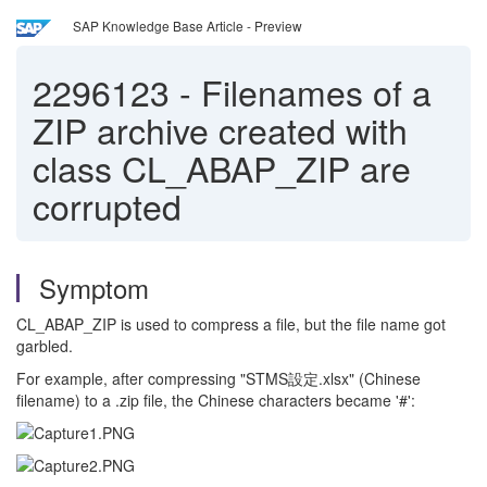
SAP Knowledge Base Article - Preview
2296123
-
Filenames of a
ZIP archive created with
class CL_ABAP_ZIP are
corrupted
Symptom
CL_ABAP_ZIP is used to compress a file, but the file name got
garbled.
For example, after compressing "STMS設定.xlsx" (Chinese
filename) to a .zip file, the Chinese characters became '#':