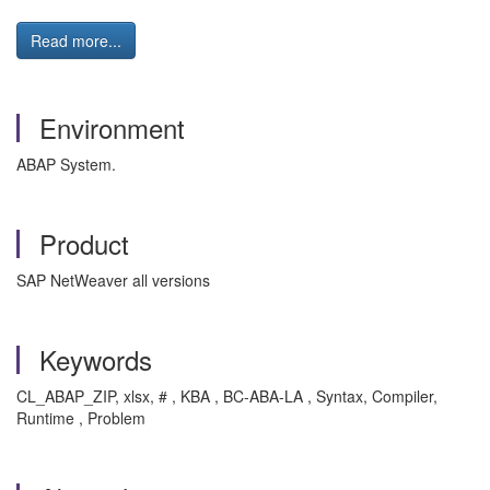
Read more...
Environment
ABAP System.
Product
SAP NetWeaver all versions
Keywords
CL_ABAP_ZIP, xlsx, # , KBA , BC-ABA-LA , Syntax, Compiler,
Runtime , Problem