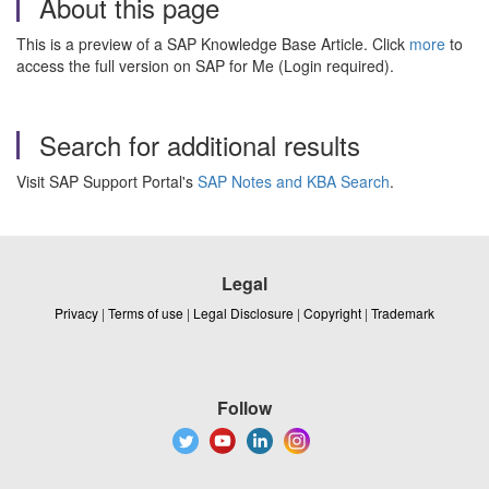
About this page
This is a preview of a SAP Knowledge Base Article. Click
more
to
access the full version on SAP for Me (Login required).
Search for additional results
Visit SAP Support Portal's
SAP Notes and KBA Search
.
Legal
Privacy
|
Terms of use
|
Legal Disclosure
|
Copyright
|
Trademark
Follow